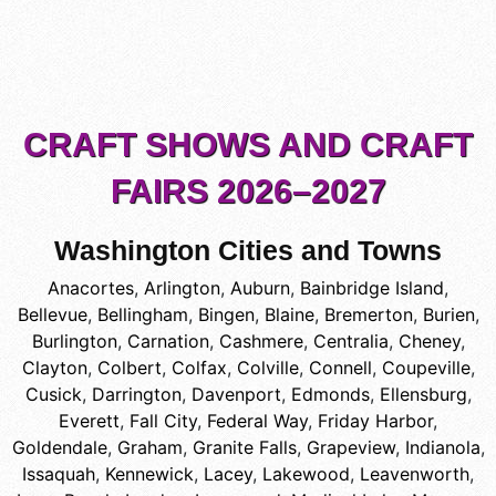
CRAFT SHOWS AND CRAFT
FAIRS 2026–2027
Washington Cities and Towns
Anacortes
,
Arlington
,
Auburn
,
Bainbridge Island
,
Bellevue
,
Bellingham
,
Bingen
,
Blaine
,
Bremerton
,
Burien
,
Burlington
,
Carnation
,
Cashmere
,
Centralia
,
Cheney
,
Clayton
,
Colbert
,
Colfax
,
Colville
,
Connell
,
Coupeville
,
Cusick
,
Darrington
,
Davenport
,
Edmonds
,
Ellensburg
,
Everett
,
Fall City
,
Federal Way
,
Friday Harbor
,
Goldendale
,
Graham
,
Granite Falls
,
Grapeview
,
Indianola
,
Issaquah
,
Kennewick
,
Lacey
,
Lakewood
,
Leavenworth
,