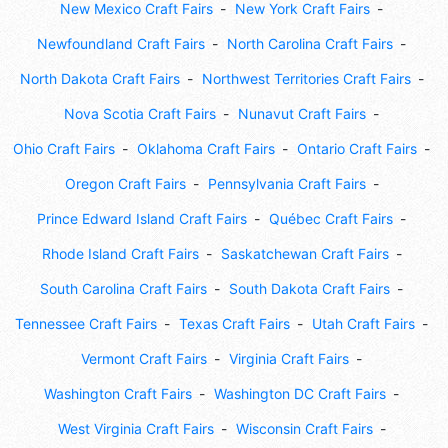
New Mexico Craft Fairs
New York Craft Fairs
Newfoundland Craft Fairs
North Carolina Craft Fairs
North Dakota Craft Fairs
Northwest Territories Craft Fairs
Nova Scotia Craft Fairs
Nunavut Craft Fairs
Ohio Craft Fairs
Oklahoma Craft Fairs
Ontario Craft Fairs
Oregon Craft Fairs
Pennsylvania Craft Fairs
Prince Edward Island Craft Fairs
Québec Craft Fairs
Rhode Island Craft Fairs
Saskatchewan Craft Fairs
South Carolina Craft Fairs
South Dakota Craft Fairs
Tennessee Craft Fairs
Texas Craft Fairs
Utah Craft Fairs
Vermont Craft Fairs
Virginia Craft Fairs
Washington Craft Fairs
Washington DC Craft Fairs
West Virginia Craft Fairs
Wisconsin Craft Fairs