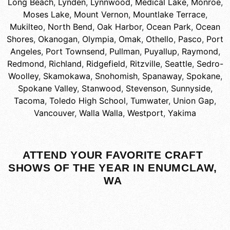
Long Beach
,
Lynden
,
Lynnwood
,
Medical Lake
,
Monroe
,
Moses Lake
,
Mount Vernon
,
Mountlake Terrace
,
Mukilteo
,
North Bend
,
Oak Harbor
,
Ocean Park
,
Ocean
Shores
,
Okanogan
,
Olympia
,
Omak
,
Othello
,
Pasco
,
Port
Angeles
,
Port Townsend
,
Pullman
,
Puyallup
,
Raymond
,
Redmond
,
Richland
,
Ridgefield
,
Ritzville
,
Seattle
,
Sedro-
Woolley
,
Skamokawa
,
Snohomish
,
Spanaway
,
Spokane
,
Spokane Valley
,
Stanwood
,
Stevenson
,
Sunnyside
,
Tacoma
,
Toledo High School
,
Tumwater
,
Union Gap
,
Vancouver
,
Walla Walla
,
Westport
,
Yakima
ATTEND YOUR FAVORITE CRAFT
SHOWS OF THE YEAR IN ENUMCLAW,
WA