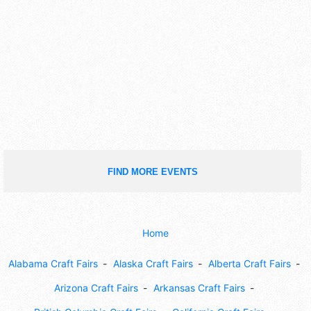
FIND MORE EVENTS
Home
Alabama Craft Fairs
Alaska Craft Fairs
Alberta Craft Fairs
Arizona Craft Fairs
Arkansas Craft Fairs