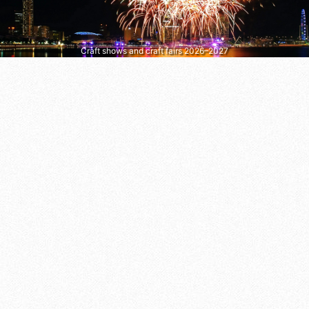
Craft shows and craft fairs 2026–2027