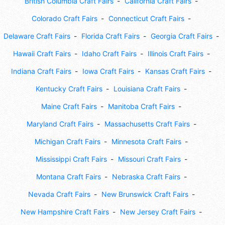
British Columbia Craft Fairs
California Craft Fairs
Colorado Craft Fairs
Connecticut Craft Fairs
Delaware Craft Fairs
Florida Craft Fairs
Georgia Craft Fairs
Hawaii Craft Fairs
Idaho Craft Fairs
Illinois Craft Fairs
Indiana Craft Fairs
Iowa Craft Fairs
Kansas Craft Fairs
Kentucky Craft Fairs
Louisiana Craft Fairs
Maine Craft Fairs
Manitoba Craft Fairs
Maryland Craft Fairs
Massachusetts Craft Fairs
Michigan Craft Fairs
Minnesota Craft Fairs
Mississippi Craft Fairs
Missouri Craft Fairs
Montana Craft Fairs
Nebraska Craft Fairs
Nevada Craft Fairs
New Brunswick Craft Fairs
New Hampshire Craft Fairs
New Jersey Craft Fairs