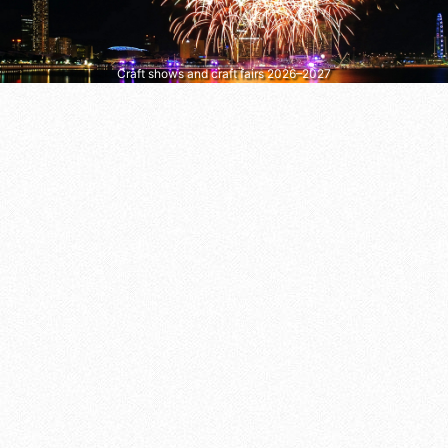
Craft shows and craft fairs 2026–2027