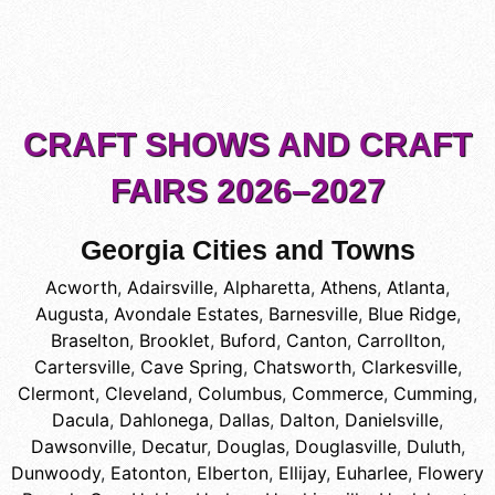
CRAFT SHOWS AND CRAFT
FAIRS 2026–2027
Georgia Cities and Towns
Acworth
,
Adairsville
,
Alpharetta
,
Athens
,
Atlanta
,
Augusta
,
Avondale Estates
,
Barnesville
,
Blue Ridge
,
Braselton
,
Brooklet
,
Buford
,
Canton
,
Carrollton
,
Cartersville
,
Cave Spring
,
Chatsworth
,
Clarkesville
,
Clermont
,
Cleveland
,
Columbus
,
Commerce
,
Cumming
,
Dacula
,
Dahlonega
,
Dallas
,
Dalton
,
Danielsville
,
Dawsonville
,
Decatur
,
Douglas
,
Douglasville
,
Duluth
,
Dunwoody
,
Eatonton
,
Elberton
,
Ellijay
,
Euharlee
,
Flowery