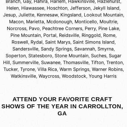
Branch
,
Gay
,
Hahira
,
Harlem
,
Hawkinsville
,
Hazlehurst
,
Helen
,
Hiawassee
,
Hoschton
,
Jefferson
,
Jekyll Island
,
Jesup
,
Juliette
,
Kennesaw
,
Kingsland
,
Lookout Mountain
,
Macon
,
Marietta
,
Mcdonough
,
Monticello
,
Moultrie
,
Norcross
,
Pavo
,
Peachtree Corners
,
Perry
,
Pine Lake
,
Pine Mountain
,
Portal
,
Reidsville
,
Ringgold
,
Rome
,
Roswell
,
Rydal
,
Saint Marys
,
Saint Simons Island
,
Sandersville
,
Sandy Springs
,
Savannah
,
Smyrna
,
Soperton
,
Statesboro
,
Stone Mountain
,
Suches
,
Sugar
Hill
,
Summerville
,
Suwanee
,
Thomasville
,
Tifton
,
Trenton
,
Tucker
,
Tyrone
,
Villa Rica
,
Warm Springs
,
Warner Robins
,
Watkinsville
,
Waycross
,
Woodstock
,
Young Harris
ATTEND YOUR FAVORITE CRAFT
SHOWS OF THE YEAR IN CARROLLTON,
GA