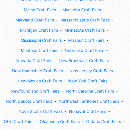
Maine Craft Fairs
Manitoba Craft Fairs
Maryland Craft Fairs
Massachusetts Craft Fairs
Michigan Craft Fairs
Minnesota Craft Fairs
Mississippi Craft Fairs
Missouri Craft Fairs
Montana Craft Fairs
Nebraska Craft Fairs
Nevada Craft Fairs
New Brunswick Craft Fairs
New Hampshire Craft Fairs
New Jersey Craft Fairs
New Mexico Craft Fairs
New York Craft Fairs
Newfoundland Craft Fairs
North Carolina Craft Fairs
North Dakota Craft Fairs
Northwest Territories Craft Fairs
Nova Scotia Craft Fairs
Nunavut Craft Fairs
Ohio Craft Fairs
Oklahoma Craft Fairs
Ontario Craft Fairs