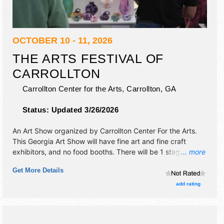
OCTOBER 10 - 11, 2026
THE ARTS FESTIVAL OF
CARROLLTON
Carrollton Center for the Arts,
Carrollton
,
GA
Status:
Updated 3/26/2026
An Art Show organized by
Carrollton Center For the Arts
.
This Georgia Art Show will have fine art and fine craft
exhibitors, and no food booths. There will be 1 stage with
... more
Regional and Local talent and the hours will be . This event
Get More Details
will also include artist demonstrations and kids' art
activities.
add rating