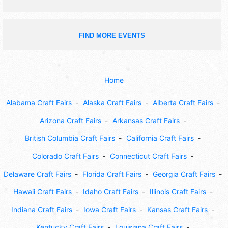
FIND MORE EVENTS
Home
Alabama Craft Fairs
Alaska Craft Fairs
Alberta Craft Fairs
Arizona Craft Fairs
Arkansas Craft Fairs
British Columbia Craft Fairs
California Craft Fairs
Colorado Craft Fairs
Connecticut Craft Fairs
Delaware Craft Fairs
Florida Craft Fairs
Georgia Craft Fairs
Hawaii Craft Fairs
Idaho Craft Fairs
Illinois Craft Fairs
Indiana Craft Fairs
Iowa Craft Fairs
Kansas Craft Fairs
Kentucky Craft Fairs
Louisiana Craft Fairs