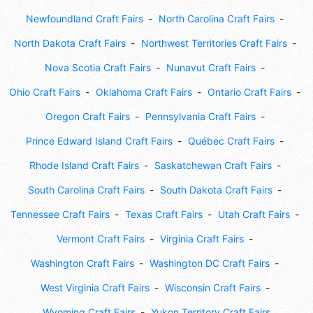
Newfoundland Craft Fairs
North Carolina Craft Fairs
North Dakota Craft Fairs
Northwest Territories Craft Fairs
Nova Scotia Craft Fairs
Nunavut Craft Fairs
Ohio Craft Fairs
Oklahoma Craft Fairs
Ontario Craft Fairs
Oregon Craft Fairs
Pennsylvania Craft Fairs
Prince Edward Island Craft Fairs
Québec Craft Fairs
Rhode Island Craft Fairs
Saskatchewan Craft Fairs
South Carolina Craft Fairs
South Dakota Craft Fairs
Tennessee Craft Fairs
Texas Craft Fairs
Utah Craft Fairs
Vermont Craft Fairs
Virginia Craft Fairs
Washington Craft Fairs
Washington DC Craft Fairs
West Virginia Craft Fairs
Wisconsin Craft Fairs
Wyoming Craft Fairs
Yukon Territory Craft Fairs