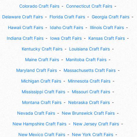
Colorado Craft Fairs
Connecticut Craft Fairs
Delaware Craft Fairs
Florida Craft Fairs
Georgia Craft Fairs
Hawaii Craft Fairs
Idaho Craft Fairs
Illinois Craft Fairs
Indiana Craft Fairs
Iowa Craft Fairs
Kansas Craft Fairs
Kentucky Craft Fairs
Louisiana Craft Fairs
Maine Craft Fairs
Manitoba Craft Fairs
Maryland Craft Fairs
Massachusetts Craft Fairs
Michigan Craft Fairs
Minnesota Craft Fairs
Mississippi Craft Fairs
Missouri Craft Fairs
Montana Craft Fairs
Nebraska Craft Fairs
Nevada Craft Fairs
New Brunswick Craft Fairs
New Hampshire Craft Fairs
New Jersey Craft Fairs
New Mexico Craft Fairs
New York Craft Fairs