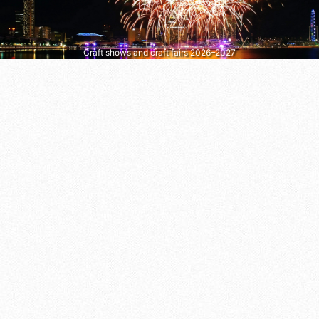
Craft shows and craft fairs 2026–2027