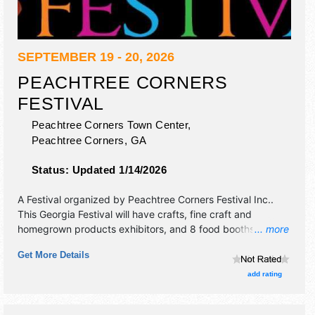
SEPTEMBER 19 - 20, 2026
PEACHTREE CORNERS
FESTIVAL
Peachtree Corners Town Center,
Peachtree Corners
,
GA
Status:
Updated 1/14/2026
A Festival organized by
Peachtree Corners Festival Inc.
.
This Georgia Festival will have crafts, fine craft and
homegrown products exhibitors, and 8 food booths. There
... more
will be 1 stage with Local talent and the hours will be Sat
Get More Details
10am-6pm; Sun 12pm-5pm. This event will also include
classic car show both days.
add rating