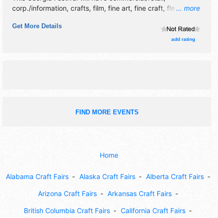
corp./information, crafts, film, fine art, fine craft, flea
... more
market and homegrown products exhibitors, and no food
Get More Details
booths. There will be 1 stage with Local talent and the
hours will be Sat 11am-4pm. This event will also include:
add rating
games for dogs and their humans, demos, contests.
FIND MORE EVENTS
Home
Alabama Craft Fairs
Alaska Craft Fairs
Alberta Craft Fairs
Arizona Craft Fairs
Arkansas Craft Fairs
British Columbia Craft Fairs
California Craft Fairs