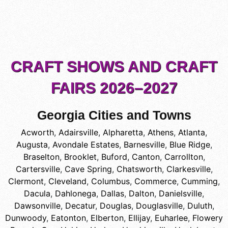
CRAFT SHOWS AND CRAFT
FAIRS 2026–2027
Georgia Cities and Towns
Acworth
,
Adairsville
,
Alpharetta
,
Athens
,
Atlanta
,
Augusta
,
Avondale Estates
,
Barnesville
,
Blue Ridge
,
Braselton
,
Brooklet
,
Buford
,
Canton
,
Carrollton
,
Cartersville
,
Cave Spring
,
Chatsworth
,
Clarkesville
,
Clermont
,
Cleveland
,
Columbus
,
Commerce
,
Cumming
,
Dacula
,
Dahlonega
,
Dallas
,
Dalton
,
Danielsville
,
Dawsonville
,
Decatur
,
Douglas
,
Douglasville
,
Duluth
,
Dunwoody
,
Eatonton
,
Elberton
,
Ellijay
,
Euharlee
,
Flowery