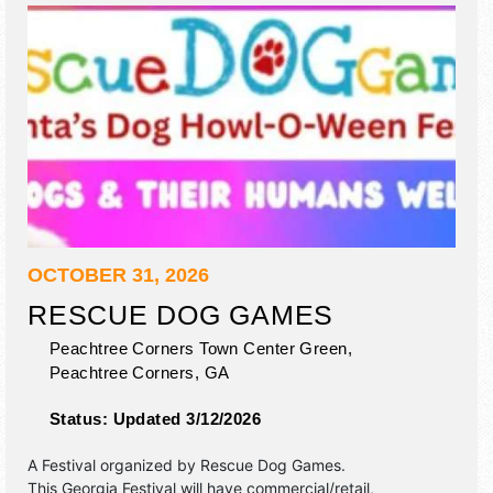
OCTOBER 31, 2026
RESCUE DOG GAMES
Peachtree Corners Town Center Green,
Peachtree Corners
,
GA
Status:
Updated 3/12/2026
A Festival organized by
Rescue Dog Games
.
This Georgia Festival will have commercial/retail,