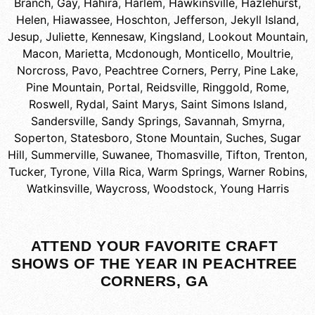
Branch
,
Gay
,
Hahira
,
Harlem
,
Hawkinsville
,
Hazlehurst
,
Helen
,
Hiawassee
,
Hoschton
,
Jefferson
,
Jekyll Island
,
Jesup
,
Juliette
,
Kennesaw
,
Kingsland
,
Lookout Mountain
,
Macon
,
Marietta
,
Mcdonough
,
Monticello
,
Moultrie
,
Norcross
,
Pavo
,
Peachtree Corners
,
Perry
,
Pine Lake
,
Pine Mountain
,
Portal
,
Reidsville
,
Ringgold
,
Rome
,
Roswell
,
Rydal
,
Saint Marys
,
Saint Simons Island
,
Sandersville
,
Sandy Springs
,
Savannah
,
Smyrna
,
Soperton
,
Statesboro
,
Stone Mountain
,
Suches
,
Sugar
Hill
,
Summerville
,
Suwanee
,
Thomasville
,
Tifton
,
Trenton
,
Tucker
,
Tyrone
,
Villa Rica
,
Warm Springs
,
Warner Robins
,
Watkinsville
,
Waycross
,
Woodstock
,
Young Harris
ATTEND YOUR FAVORITE CRAFT
SHOWS OF THE YEAR IN PEACHTREE
CORNERS, GA