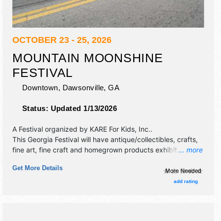
OCTOBER 23 - 25, 2026
MOUNTAIN MOONSHINE
FESTIVAL
Downtown,
Dawsonville
,
GA
Status:
Updated 1/13/2026
A Festival organized by
KARE For Kids, Inc.
.
This Georgia Festival will have antique/collectibles, crafts,
fine art, fine craft and homegrown products exhibitors, and
... more
15 food booths. There will be 1 stage with Regional and
Get More Details
Local talent and the hours will be . This event will also
include: car show, moonshine still exhibit, classic car tour,
add rating
parade, kids area.