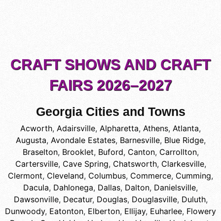
CRAFT SHOWS AND CRAFT
FAIRS 2026–2027
Georgia Cities and Towns
Acworth
,
Adairsville
,
Alpharetta
,
Athens
,
Atlanta
,
Augusta
,
Avondale Estates
,
Barnesville
,
Blue Ridge
,
Braselton
,
Brooklet
,
Buford
,
Canton
,
Carrollton
,
Cartersville
,
Cave Spring
,
Chatsworth
,
Clarkesville
,
Clermont
,
Cleveland
,
Columbus
,
Commerce
,
Cumming
,
Dacula
,
Dahlonega
,
Dallas
,
Dalton
,
Danielsville
,
Dawsonville
,
Decatur
,
Douglas
,
Douglasville
,
Duluth
,
Dunwoody
,
Eatonton
,
Elberton
,
Ellijay
,
Euharlee
,
Flowery