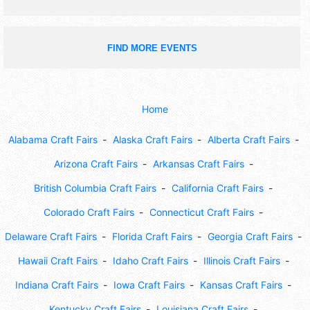
FIND MORE EVENTS
Home
Alabama Craft Fairs
Alaska Craft Fairs
Alberta Craft Fairs
Arizona Craft Fairs
Arkansas Craft Fairs
British Columbia Craft Fairs
California Craft Fairs
Colorado Craft Fairs
Connecticut Craft Fairs
Delaware Craft Fairs
Florida Craft Fairs
Georgia Craft Fairs
Hawaii Craft Fairs
Idaho Craft Fairs
Illinois Craft Fairs
Indiana Craft Fairs
Iowa Craft Fairs
Kansas Craft Fairs
Kentucky Craft Fairs
Louisiana Craft Fairs