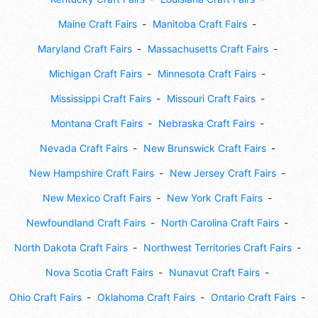
Maine Craft Fairs
Manitoba Craft Fairs
Maryland Craft Fairs
Massachusetts Craft Fairs
Michigan Craft Fairs
Minnesota Craft Fairs
Mississippi Craft Fairs
Missouri Craft Fairs
Montana Craft Fairs
Nebraska Craft Fairs
Nevada Craft Fairs
New Brunswick Craft Fairs
New Hampshire Craft Fairs
New Jersey Craft Fairs
New Mexico Craft Fairs
New York Craft Fairs
Newfoundland Craft Fairs
North Carolina Craft Fairs
North Dakota Craft Fairs
Northwest Territories Craft Fairs
Nova Scotia Craft Fairs
Nunavut Craft Fairs
Ohio Craft Fairs
Oklahoma Craft Fairs
Ontario Craft Fairs