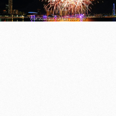
Craft shows and craft fairs 2026–2027