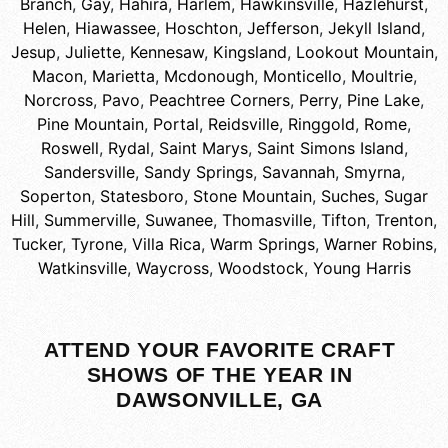
Branch
,
Gay
,
Hahira
,
Harlem
,
Hawkinsville
,
Hazlehurst
,
Helen
,
Hiawassee
,
Hoschton
,
Jefferson
,
Jekyll Island
,
Jesup
,
Juliette
,
Kennesaw
,
Kingsland
,
Lookout Mountain
,
Macon
,
Marietta
,
Mcdonough
,
Monticello
,
Moultrie
,
Norcross
,
Pavo
,
Peachtree Corners
,
Perry
,
Pine Lake
,
Pine Mountain
,
Portal
,
Reidsville
,
Ringgold
,
Rome
,
Roswell
,
Rydal
,
Saint Marys
,
Saint Simons Island
,
Sandersville
,
Sandy Springs
,
Savannah
,
Smyrna
,
Soperton
,
Statesboro
,
Stone Mountain
,
Suches
,
Sugar
Hill
,
Summerville
,
Suwanee
,
Thomasville
,
Tifton
,
Trenton
,
Tucker
,
Tyrone
,
Villa Rica
,
Warm Springs
,
Warner Robins
,
Watkinsville
,
Waycross
,
Woodstock
,
Young Harris
ATTEND YOUR FAVORITE CRAFT
SHOWS OF THE YEAR IN
DAWSONVILLE, GA