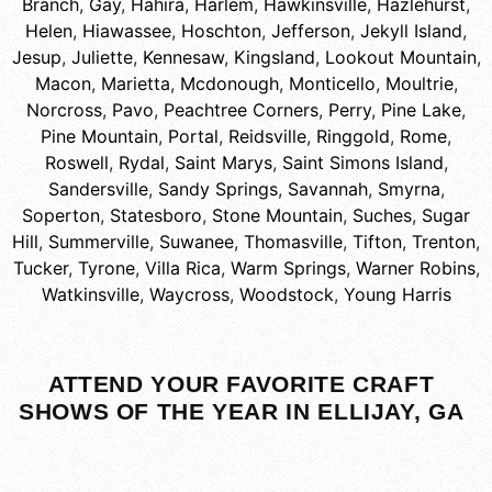
Branch
,
Gay
,
Hahira
,
Harlem
,
Hawkinsville
,
Hazlehurst
,
Helen
,
Hiawassee
,
Hoschton
,
Jefferson
,
Jekyll Island
,
Jesup
,
Juliette
,
Kennesaw
,
Kingsland
,
Lookout Mountain
,
Macon
,
Marietta
,
Mcdonough
,
Monticello
,
Moultrie
,
Norcross
,
Pavo
,
Peachtree Corners
,
Perry
,
Pine Lake
,
Pine Mountain
,
Portal
,
Reidsville
,
Ringgold
,
Rome
,
Roswell
,
Rydal
,
Saint Marys
,
Saint Simons Island
,
Sandersville
,
Sandy Springs
,
Savannah
,
Smyrna
,
Soperton
,
Statesboro
,
Stone Mountain
,
Suches
,
Sugar
Hill
,
Summerville
,
Suwanee
,
Thomasville
,
Tifton
,
Trenton
,
Tucker
,
Tyrone
,
Villa Rica
,
Warm Springs
,
Warner Robins
,
Watkinsville
,
Waycross
,
Woodstock
,
Young Harris
ATTEND YOUR FAVORITE CRAFT
SHOWS OF THE YEAR IN ELLIJAY, GA