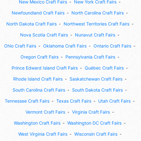
New Mexico Craft Fairs
New York Craft Fairs
Newfoundland Craft Fairs
North Carolina Craft Fairs
North Dakota Craft Fairs
Northwest Territories Craft Fairs
Nova Scotia Craft Fairs
Nunavut Craft Fairs
Ohio Craft Fairs
Oklahoma Craft Fairs
Ontario Craft Fairs
Oregon Craft Fairs
Pennsylvania Craft Fairs
Prince Edward Island Craft Fairs
Québec Craft Fairs
Rhode Island Craft Fairs
Saskatchewan Craft Fairs
South Carolina Craft Fairs
South Dakota Craft Fairs
Tennessee Craft Fairs
Texas Craft Fairs
Utah Craft Fairs
Vermont Craft Fairs
Virginia Craft Fairs
Washington Craft Fairs
Washington DC Craft Fairs
West Virginia Craft Fairs
Wisconsin Craft Fairs