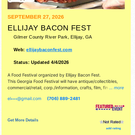
SEPTEMBER 27, 2026
ELLIJAY BACON FEST
Gilmer County River Park,
Ellijay
,
GA
Web:
ellijaybaconfest.com
Status:
Updated 4/4/2026
A Food Festival organized by
Ellijay Bacon Fest
.
This Georgia Food Festival will have antique/collectibles,
commercial/retail, corp./information, crafts, film, fine art,
... more
fine craft and homegrown products exhibitors, and 20+
el∗∗∗
@
gmail.com
(706) 889-2481
food booths. There will be 1 stage with Regional and Local
talent and the hours will be Sun 10am-5pm. Admission
tickets are $10. This event will also include: games - giant
jenga, corn hole, contest/obstacle course.
Get More Details
add rating