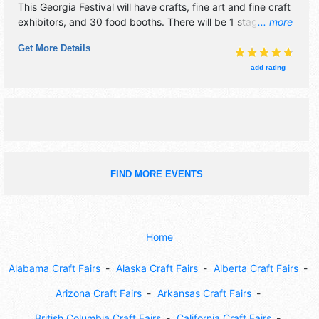
This Georgia Festival will have crafts, fine art and fine craft
exhibitors, and 30 food booths. There will be 1 stage with
... more
Regional and Local talent and the hours will be . Admission
Get More Details
tickets are $5. This event will also include: antique car
show, parade.
add rating
FIND MORE EVENTS
Home
Alabama Craft Fairs
Alaska Craft Fairs
Alberta Craft Fairs
Arizona Craft Fairs
Arkansas Craft Fairs
British Columbia Craft Fairs
California Craft Fairs