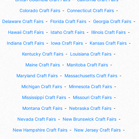
Colorado Craft Fairs
Connecticut Craft Fairs
Delaware Craft Fairs
Florida Craft Fairs
Georgia Craft Fairs
Hawaii Craft Fairs
Idaho Craft Fairs
Illinois Craft Fairs
Indiana Craft Fairs
Iowa Craft Fairs
Kansas Craft Fairs
Kentucky Craft Fairs
Louisiana Craft Fairs
Maine Craft Fairs
Manitoba Craft Fairs
Maryland Craft Fairs
Massachusetts Craft Fairs
Michigan Craft Fairs
Minnesota Craft Fairs
Mississippi Craft Fairs
Missouri Craft Fairs
Montana Craft Fairs
Nebraska Craft Fairs
Nevada Craft Fairs
New Brunswick Craft Fairs
New Hampshire Craft Fairs
New Jersey Craft Fairs