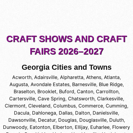
CRAFT SHOWS AND CRAFT
FAIRS 2026–2027
Georgia Cities and Towns
Acworth
,
Adairsville
,
Alpharetta
,
Athens
,
Atlanta
,
Augusta
,
Avondale Estates
,
Barnesville
,
Blue Ridge
,
Braselton
,
Brooklet
,
Buford
,
Canton
,
Carrollton
,
Cartersville
,
Cave Spring
,
Chatsworth
,
Clarkesville
,
Clermont
,
Cleveland
,
Columbus
,
Commerce
,
Cumming
,
Dacula
,
Dahlonega
,
Dallas
,
Dalton
,
Danielsville
,
Dawsonville
,
Decatur
,
Douglas
,
Douglasville
,
Duluth
,
Dunwoody
,
Eatonton
,
Elberton
,
Ellijay
,
Euharlee
,
Flowery