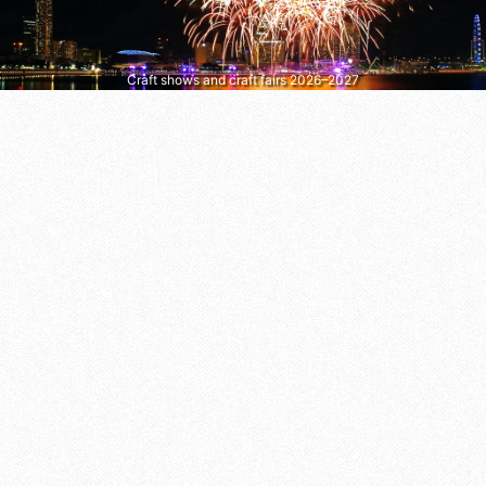
Craft shows and craft fairs 2026–2027