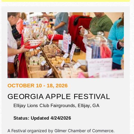
OCTOBER 10 - 18, 2026
GEORGIA APPLE FESTIVAL
Ellijay Lions Club Fairgrounds,
Ellijay
,
GA
Status:
Updated 4/24/2026
A Festival organized by
Gilmer Chamber of Commerce
.