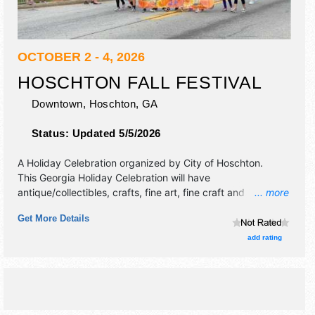
OCTOBER 2 - 4, 2026
HOSCHTON FALL FESTIVAL
Downtown,
Hoschton
,
GA
Status:
Updated 5/5/2026
A Holiday Celebration organized by
City of Hoschton
.
This Georgia Holiday Celebration will have
antique/collectibles, crafts, fine art, fine craft and
... more
homegrown products exhibitors, and tba food booths.
Get More Details
There will be 1 stage with Regional talent and the hours will
be Fri 3pm-10pm; Sat 9am-10pm; Sun 11am-5pm. This
add rating
event will also include: kangaroos fri-sun at lawson's,
parade sat, pet parade, daily entertainment.