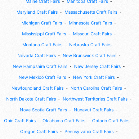
Maine Craft Fairs
Manitoba Craft Fairs
Maryland Craft Fairs
Massachusetts Craft Fairs
Michigan Craft Fairs
Minnesota Craft Fairs
Mississippi Craft Fairs
Missouri Craft Fairs
Montana Craft Fairs
Nebraska Craft Fairs
Nevada Craft Fairs
New Brunswick Craft Fairs
New Hampshire Craft Fairs
New Jersey Craft Fairs
New Mexico Craft Fairs
New York Craft Fairs
Newfoundland Craft Fairs
North Carolina Craft Fairs
North Dakota Craft Fairs
Northwest Territories Craft Fairs
Nova Scotia Craft Fairs
Nunavut Craft Fairs
Ohio Craft Fairs
Oklahoma Craft Fairs
Ontario Craft Fairs
Oregon Craft Fairs
Pennsylvania Craft Fairs