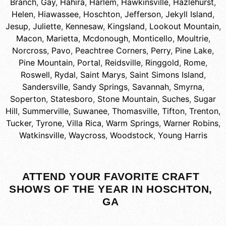
Branch
,
Gay
,
Hahira
,
Harlem
,
Hawkinsville
,
Hazlehurst
,
Helen
,
Hiawassee
,
Hoschton
,
Jefferson
,
Jekyll Island
,
Jesup
,
Juliette
,
Kennesaw
,
Kingsland
,
Lookout Mountain
,
Macon
,
Marietta
,
Mcdonough
,
Monticello
,
Moultrie
,
Norcross
,
Pavo
,
Peachtree Corners
,
Perry
,
Pine Lake
,
Pine Mountain
,
Portal
,
Reidsville
,
Ringgold
,
Rome
,
Roswell
,
Rydal
,
Saint Marys
,
Saint Simons Island
,
Sandersville
,
Sandy Springs
,
Savannah
,
Smyrna
,
Soperton
,
Statesboro
,
Stone Mountain
,
Suches
,
Sugar
Hill
,
Summerville
,
Suwanee
,
Thomasville
,
Tifton
,
Trenton
,
Tucker
,
Tyrone
,
Villa Rica
,
Warm Springs
,
Warner Robins
,
Watkinsville
,
Waycross
,
Woodstock
,
Young Harris
ATTEND YOUR FAVORITE CRAFT
SHOWS OF THE YEAR IN HOSCHTON,
GA