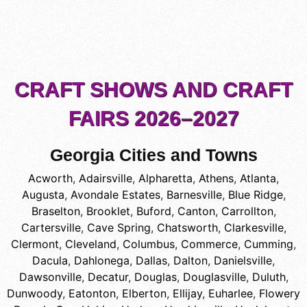
CRAFT SHOWS AND CRAFT
FAIRS 2026–2027
Georgia Cities and Towns
Acworth
,
Adairsville
,
Alpharetta
,
Athens
,
Atlanta
,
Augusta
,
Avondale Estates
,
Barnesville
,
Blue Ridge
,
Braselton
,
Brooklet
,
Buford
,
Canton
,
Carrollton
,
Cartersville
,
Cave Spring
,
Chatsworth
,
Clarkesville
,
Clermont
,
Cleveland
,
Columbus
,
Commerce
,
Cumming
,
Dacula
,
Dahlonega
,
Dallas
,
Dalton
,
Danielsville
,
Dawsonville
,
Decatur
,
Douglas
,
Douglasville
,
Duluth
,
Dunwoody
,
Eatonton
,
Elberton
,
Ellijay
,
Euharlee
,
Flowery