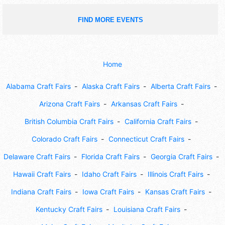
FIND MORE EVENTS
Home
Alabama Craft Fairs
Alaska Craft Fairs
Alberta Craft Fairs
Arizona Craft Fairs
Arkansas Craft Fairs
British Columbia Craft Fairs
California Craft Fairs
Colorado Craft Fairs
Connecticut Craft Fairs
Delaware Craft Fairs
Florida Craft Fairs
Georgia Craft Fairs
Hawaii Craft Fairs
Idaho Craft Fairs
Illinois Craft Fairs
Indiana Craft Fairs
Iowa Craft Fairs
Kansas Craft Fairs
Kentucky Craft Fairs
Louisiana Craft Fairs