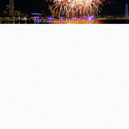
Craft shows and craft fairs 2026–2027