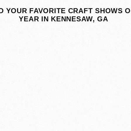
D YOUR FAVORITE CRAFT SHOWS O
YEAR IN KENNESAW, GA