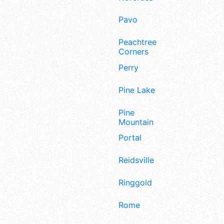
Pavo
Peachtree
Corners
Perry
Pine Lake
Pine
Mountain
Portal
Reidsville
Ringgold
Rome