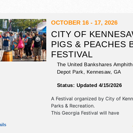
OCTOBER 16 - 17, 2026
CITY OF KENNESA
PIGS & PEACHES 
FESTIVAL
The United Bankshares Amphithe
Depot Park,
Kennesaw
,
GA
Status:
Updated 4/15/2026
A Festival organized by
City of Ken
Parks & Recreation
.
This Georgia Festival will have
antique/collectibles, commercial/retai
ils
fine art, fine craft and homegrown 