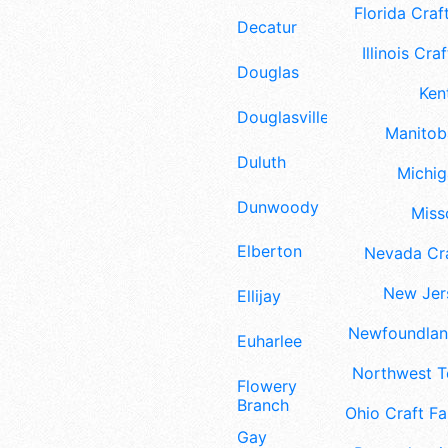
Florida Craft
Decatur
Illinois Craf
Douglas
Ken
Douglasville
Manitoba
Duluth
Michig
Dunwoody
Misso
Elberton
Nevada Cra
New Jers
Ellijay
Newfoundland
Euharlee
Northwest Te
Flowery
Branch
Ohio Craft Fa
Gay