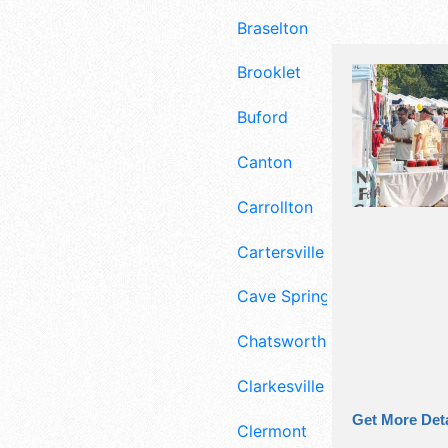
Braselton
Brooklet
Buford
Canton
Carrollton
Cartersville
Cave Spring
Chatsworth
Clarkesville
Get More Deta
Clermont