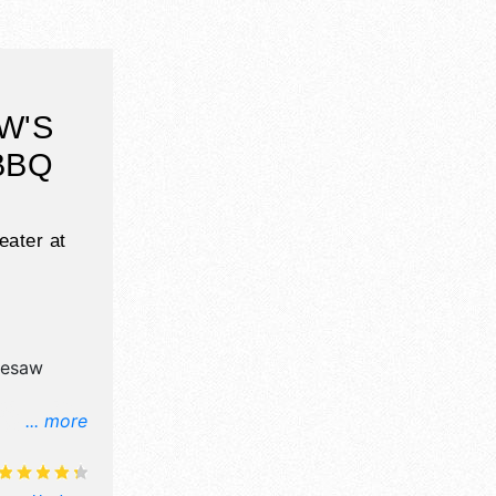
W'S
BBQ
ater at
nesaw
... more
l, crafts,
products