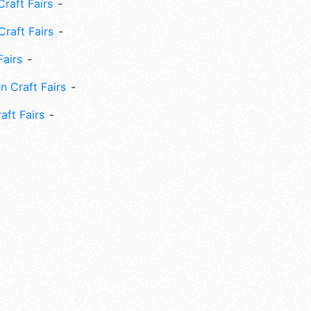
raft Fairs
Craft Fairs
Fairs
n Craft Fairs
aft Fairs