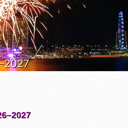
6–2027
6–2027