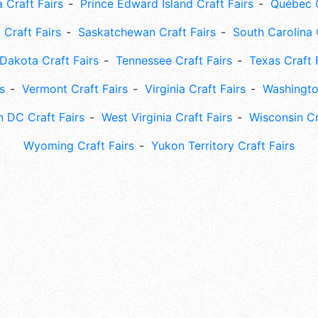
 Craft Fairs
Prince Edward Island Craft Fairs
Québec C
 Craft Fairs
Saskatchewan Craft Fairs
South Carolina 
Dakota Craft Fairs
Tennessee Craft Fairs
Texas Craft 
s
Vermont Craft Fairs
Virginia Craft Fairs
Washingto
 DC Craft Fairs
West Virginia Craft Fairs
Wisconsin Cr
Wyoming Craft Fairs
Yukon Territory Craft Fairs