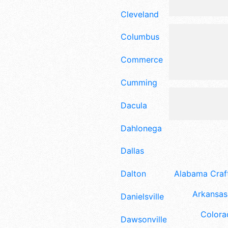
Cleveland
Columbus
Commerce
Cumming
Dacula
Dahlonega
Dallas
Dalton
Alabama Craft
Arkansas 
Danielsville
Colora
Dawsonville