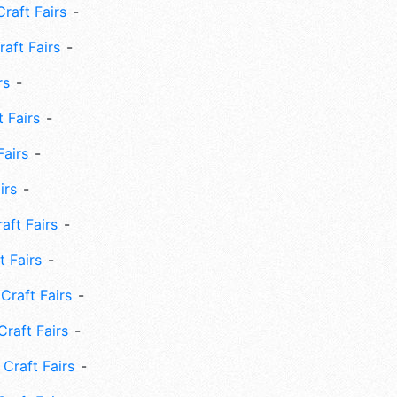
Craft Fairs
aft Fairs
rs
 Fairs
Fairs
irs
ft Fairs
 Fairs
Craft Fairs
raft Fairs
Craft Fairs