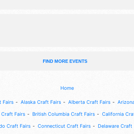
exhibitors, and 40 food booths. Ther
stages with National, Regional and L
and the hours will be Fri 6pm-10pm;
10pm. This event will also include: 
contests, concerts, children's activit
fireworks, helicopter rides, etc.
FIND MORE EVENTS
Home
 Fairs
Alaska Craft Fairs
Alberta Craft Fairs
Arizona
Craft Fairs
British Columbia Craft Fairs
California Cra
do Craft Fairs
Connecticut Craft Fairs
Delaware Craft 