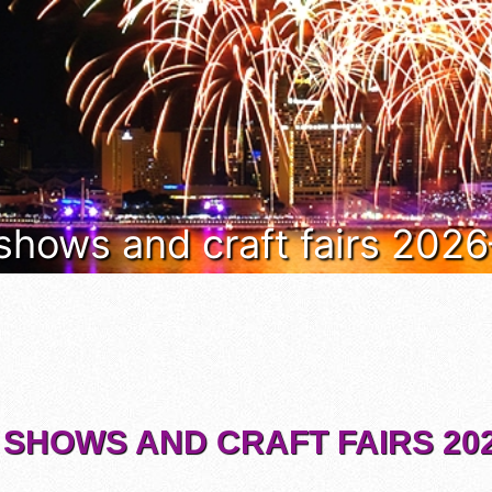
 shows and craft fairs 202
 SHOWS AND CRAFT FAIRS 202