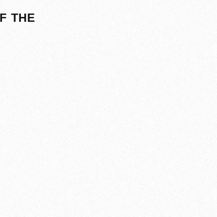
F THE