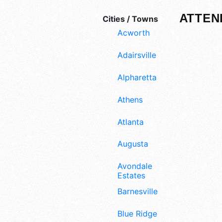
ATTEN
Cities / Towns
Acworth
Adairsville
Alpharetta
Athens
Atlanta
Augusta
Avondale
Estates
Barnesville
Blue Ridge