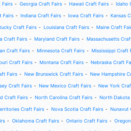
 Fairs
Georgia Craft Fairs
Hawaii Craft Fairs
Idaho 
t Fairs
Indiana Craft Fairs
Iowa Craft Fairs
Kansas Cr
tucky Craft Fairs
Louisiana Craft Fairs
Maine Craft Fai
 Craft Fairs
Maryland Craft Fairs
Massachusetts Craft
an Craft Fairs
Minnesota Craft Fairs
Mississippi Craft 
uri Craft Fairs
Montana Craft Fairs
Nebraska Craft Fa
ft Fairs
New Brunswick Craft Fairs
New Hampshire Cra
ey Craft Fairs
New Mexico Craft Fairs
New York Craft
 Craft Fairs
North Carolina Craft Fairs
North Dakota 
rritories Craft Fairs
Nova Scotia Craft Fairs
Nunavut C
irs
Oklahoma Craft Fairs
Ontario Craft Fairs
Oregon 