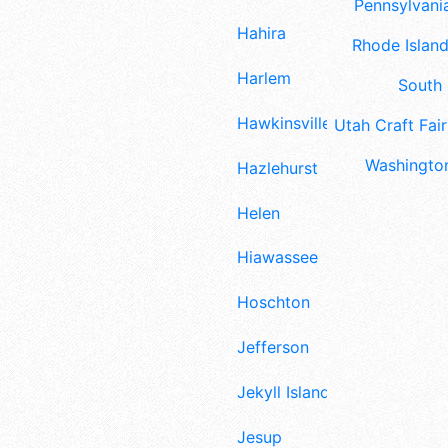
Pennsylvania
Hahira
Rhode Island
Harlem
South 
Hawkinsville
Utah Craft Fair
Washington
Hazlehurst
Helen
Hiawassee
Hoschton
Jefferson
Jekyll Island
Jesup