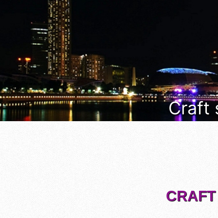
Craft
CRAFT