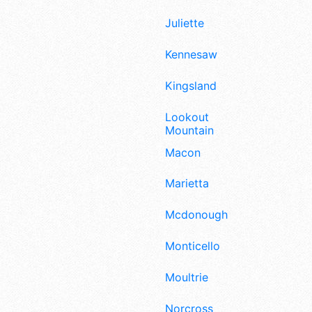
Juliette
Kennesaw
Kingsland
Lookout
Mountain
Macon
Marietta
Mcdonough
Monticello
Moultrie
Norcross