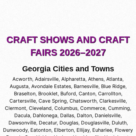
CRAFT SHOWS AND CRAFT
FAIRS 2026–2027
Georgia Cities and Towns
Acworth
,
Adairsville
,
Alpharetta
,
Athens
,
Atlanta
,
Augusta
,
Avondale Estates
,
Barnesville
,
Blue Ridge
,
Braselton
,
Brooklet
,
Buford
,
Canton
,
Carrollton
,
Cartersville
,
Cave Spring
,
Chatsworth
,
Clarkesville
,
Clermont
,
Cleveland
,
Columbus
,
Commerce
,
Cumming
,
Dacula
,
Dahlonega
,
Dallas
,
Dalton
,
Danielsville
,
Dawsonville
,
Decatur
,
Douglas
,
Douglasville
,
Duluth
,
Dunwoody
,
Eatonton
,
Elberton
,
Ellijay
,
Euharlee
,
Flowery