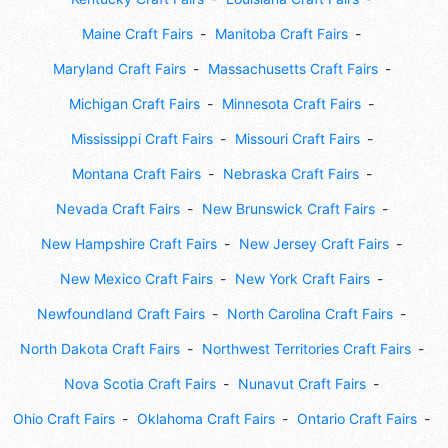
Maine Craft Fairs
Manitoba Craft Fairs
Maryland Craft Fairs
Massachusetts Craft Fairs
Michigan Craft Fairs
Minnesota Craft Fairs
Mississippi Craft Fairs
Missouri Craft Fairs
Montana Craft Fairs
Nebraska Craft Fairs
Nevada Craft Fairs
New Brunswick Craft Fairs
New Hampshire Craft Fairs
New Jersey Craft Fairs
New Mexico Craft Fairs
New York Craft Fairs
Newfoundland Craft Fairs
North Carolina Craft Fairs
North Dakota Craft Fairs
Northwest Territories Craft Fairs
Nova Scotia Craft Fairs
Nunavut Craft Fairs
Ohio Craft Fairs
Oklahoma Craft Fairs
Ontario Craft Fairs