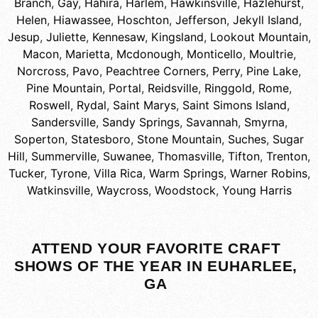
Branch
,
Gay
,
Hahira
,
Harlem
,
Hawkinsville
,
Hazlehurst
,
Helen
,
Hiawassee
,
Hoschton
,
Jefferson
,
Jekyll Island
,
Jesup
,
Juliette
,
Kennesaw
,
Kingsland
,
Lookout Mountain
,
Macon
,
Marietta
,
Mcdonough
,
Monticello
,
Moultrie
,
Norcross
,
Pavo
,
Peachtree Corners
,
Perry
,
Pine Lake
,
Pine Mountain
,
Portal
,
Reidsville
,
Ringgold
,
Rome
,
Roswell
,
Rydal
,
Saint Marys
,
Saint Simons Island
,
Sandersville
,
Sandy Springs
,
Savannah
,
Smyrna
,
Soperton
,
Statesboro
,
Stone Mountain
,
Suches
,
Sugar
Hill
,
Summerville
,
Suwanee
,
Thomasville
,
Tifton
,
Trenton
,
Tucker
,
Tyrone
,
Villa Rica
,
Warm Springs
,
Warner Robins
,
Watkinsville
,
Waycross
,
Woodstock
,
Young Harris
ATTEND YOUR FAVORITE CRAFT
SHOWS OF THE YEAR IN EUHARLEE,
GA