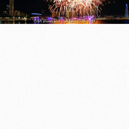
Craft shows and craft fairs 2026–2027