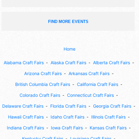
FIND MORE EVENTS
Home
Alabama Craft Fairs
Alaska Craft Fairs
Alberta Craft Fairs
Arizona Craft Fairs
Arkansas Craft Fairs
British Columbia Craft Fairs
California Craft Fairs
Colorado Craft Fairs
Connecticut Craft Fairs
Delaware Craft Fairs
Florida Craft Fairs
Georgia Craft Fairs
Hawaii Craft Fairs
Idaho Craft Fairs
Illinois Craft Fairs
Indiana Craft Fairs
Iowa Craft Fairs
Kansas Craft Fairs
Kentucky Craft Fairs
Louisiana Craft Fairs