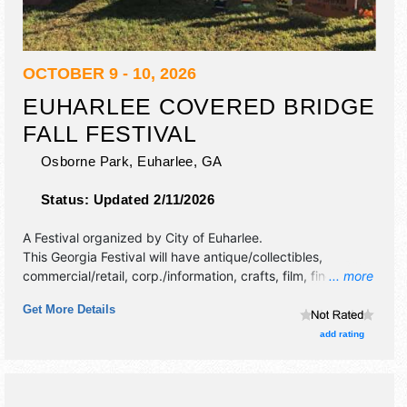
OCTOBER 9 - 10, 2026
EUHARLEE COVERED BRIDGE
FALL FESTIVAL
Osborne Park,
Euharlee
,
GA
Status:
Updated 2/11/2026
A Festival organized by
City of Euharlee
.
This Georgia Festival will have antique/collectibles,
commercial/retail, corp./information, crafts, film, fine art,
... more
fine craft, flea market and homegrown products exhibitors,
Get More Details
and 15 food booths. There will be 1 stage with Regional
and Local talent and the hours will be Fri 6pm-9pm; Sat
add rating
9:30am-5pm.