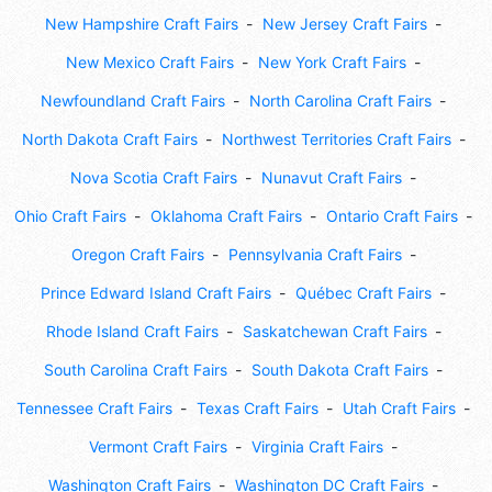
New Hampshire Craft Fairs
New Jersey Craft Fairs
New Mexico Craft Fairs
New York Craft Fairs
Newfoundland Craft Fairs
North Carolina Craft Fairs
North Dakota Craft Fairs
Northwest Territories Craft Fairs
Nova Scotia Craft Fairs
Nunavut Craft Fairs
Ohio Craft Fairs
Oklahoma Craft Fairs
Ontario Craft Fairs
Oregon Craft Fairs
Pennsylvania Craft Fairs
Prince Edward Island Craft Fairs
Québec Craft Fairs
Rhode Island Craft Fairs
Saskatchewan Craft Fairs
South Carolina Craft Fairs
South Dakota Craft Fairs
Tennessee Craft Fairs
Texas Craft Fairs
Utah Craft Fairs
Vermont Craft Fairs
Virginia Craft Fairs
Washington Craft Fairs
Washington DC Craft Fairs