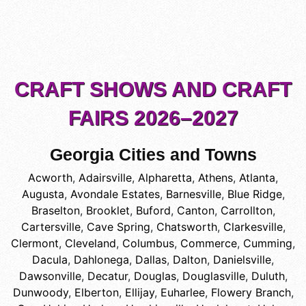
CRAFT SHOWS AND CRAFT
FAIRS 2026–2027
Georgia Cities and Towns
Acworth
,
Adairsville
,
Alpharetta
,
Athens
,
Atlanta
,
Augusta
,
Avondale Estates
,
Barnesville
,
Blue Ridge
,
Braselton
,
Brooklet
,
Buford
,
Canton
,
Carrollton
,
Cartersville
,
Cave Spring
,
Chatsworth
,
Clarkesville
,
Clermont
,
Cleveland
,
Columbus
,
Commerce
,
Cumming
,
Dacula
,
Dahlonega
,
Dallas
,
Dalton
,
Danielsville
,
Dawsonville
,
Decatur
,
Douglas
,
Douglasville
,
Duluth
,
Dunwoody
,
Elberton
,
Ellijay
,
Euharlee
,
Flowery Branch
,