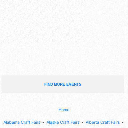
FIND MORE EVENTS
Home
Alabama Craft Fairs
Alaska Craft Fairs
Alberta Craft Fairs