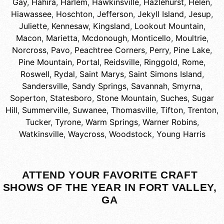
Gay
,
Hahira
,
Harlem
,
Hawkinsville
,
Hazlehurst
,
Helen
,
Hiawassee
,
Hoschton
,
Jefferson
,
Jekyll Island
,
Jesup
,
Juliette
,
Kennesaw
,
Kingsland
,
Lookout Mountain
,
Macon
,
Marietta
,
Mcdonough
,
Monticello
,
Moultrie
,
Norcross
,
Pavo
,
Peachtree Corners
,
Perry
,
Pine Lake
,
Pine Mountain
,
Portal
,
Reidsville
,
Ringgold
,
Rome
,
Roswell
,
Rydal
,
Saint Marys
,
Saint Simons Island
,
Sandersville
,
Sandy Springs
,
Savannah
,
Smyrna
,
Soperton
,
Statesboro
,
Stone Mountain
,
Suches
,
Sugar
Hill
,
Summerville
,
Suwanee
,
Thomasville
,
Tifton
,
Trenton
,
Tucker
,
Tyrone
,
Warm Springs
,
Warner Robins
,
Watkinsville
,
Waycross
,
Woodstock
,
Young Harris
ATTEND YOUR FAVORITE CRAFT
SHOWS OF THE YEAR IN FORT VALLEY,
GA