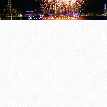
Craft shows and craft fairs 2026–2027