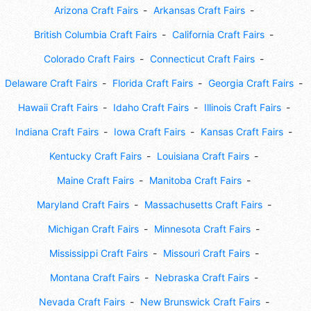
Arizona Craft Fairs
Arkansas Craft Fairs
British Columbia Craft Fairs
California Craft Fairs
Colorado Craft Fairs
Connecticut Craft Fairs
Delaware Craft Fairs
Florida Craft Fairs
Georgia Craft Fairs
Hawaii Craft Fairs
Idaho Craft Fairs
Illinois Craft Fairs
Indiana Craft Fairs
Iowa Craft Fairs
Kansas Craft Fairs
Kentucky Craft Fairs
Louisiana Craft Fairs
Maine Craft Fairs
Manitoba Craft Fairs
Maryland Craft Fairs
Massachusetts Craft Fairs
Michigan Craft Fairs
Minnesota Craft Fairs
Mississippi Craft Fairs
Missouri Craft Fairs
Montana Craft Fairs
Nebraska Craft Fairs
Nevada Craft Fairs
New Brunswick Craft Fairs