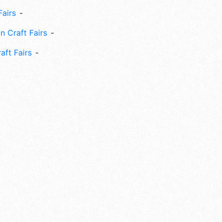
Fairs
n Craft Fairs
aft Fairs