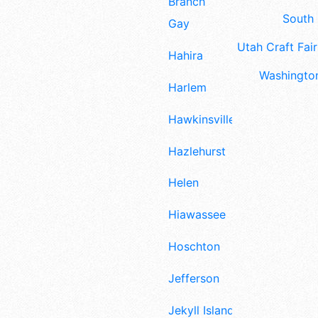
Branch
South 
Gay
Utah Craft Fair
Hahira
Washington
Harlem
Hawkinsville
Hazlehurst
Helen
Hiawassee
Hoschton
Jefferson
Jekyll Island