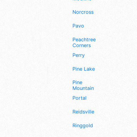
Norcross
Pavo
Peachtree
Corners
Perry
Pine Lake
Pine
Mountain
Portal
Reidsville
Ringgold