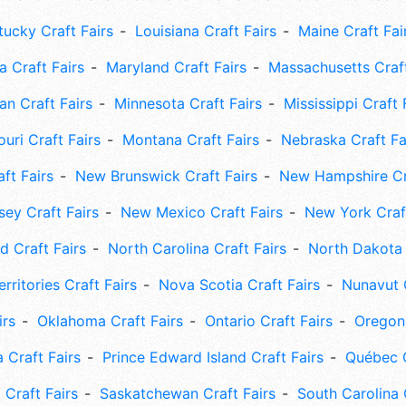
tucky Craft Fairs
Louisiana Craft Fairs
Maine Craft Fai
 Craft Fairs
Maryland Craft Fairs
Massachusetts Craft
an Craft Fairs
Minnesota Craft Fairs
Mississippi Craft 
uri Craft Fairs
Montana Craft Fairs
Nebraska Craft Fa
ft Fairs
New Brunswick Craft Fairs
New Hampshire Cra
ey Craft Fairs
New Mexico Craft Fairs
New York Craft
 Craft Fairs
North Carolina Craft Fairs
North Dakota 
rritories Craft Fairs
Nova Scotia Craft Fairs
Nunavut C
irs
Oklahoma Craft Fairs
Ontario Craft Fairs
Oregon 
 Craft Fairs
Prince Edward Island Craft Fairs
Québec C
 Craft Fairs
Saskatchewan Craft Fairs
South Carolina 