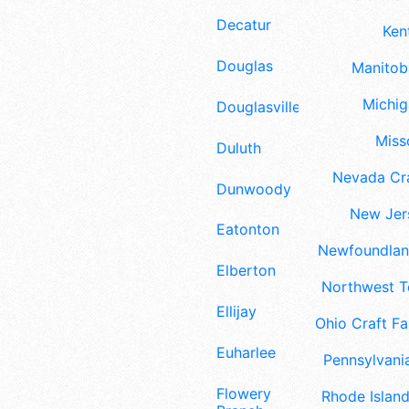
Decatur
Ken
Douglas
Manitoba
Michig
Douglasville
Misso
Duluth
Nevada Cra
Dunwoody
New Jers
Eatonton
Newfoundland
Elberton
Northwest Te
Ellijay
Ohio Craft Fa
Euharlee
Pennsylvania
Flowery
Rhode Island