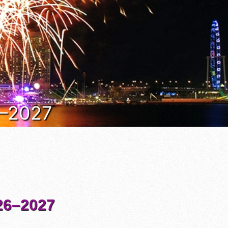
6–2027
6–2027