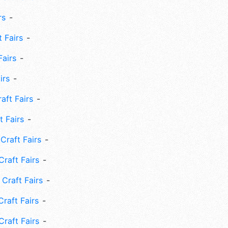
rs
 Fairs
Fairs
irs
ft Fairs
 Fairs
Craft Fairs
raft Fairs
Craft Fairs
raft Fairs
Craft Fairs