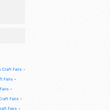
 Craft Fairs
ft Fairs
Fairs
Craft Fairs
aft Fairs