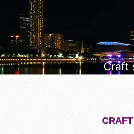
Craft
CRAFT