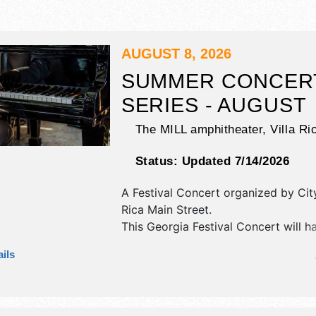
AUGUST 8, 2026
SUMMER CONCER
SERIES - AUGUST
The MILL amphitheater,
Villa Ri
Status:
Updated 7/14/2026
A Festival Concert organized by
Cit
Rica Main Street
.
This Georgia Festival Concert will h
exhibit booths and 5 food booths. T
ils
be 1 stage with National talent and 
will be Sat 7pm-10pm. Admission tic
$tba - $45.