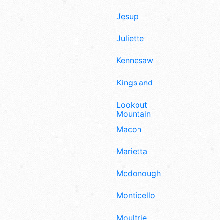
Jesup
Juliette
Kennesaw
Kingsland
Lookout
Mountain
Macon
Marietta
Mcdonough
Monticello
Moultrie