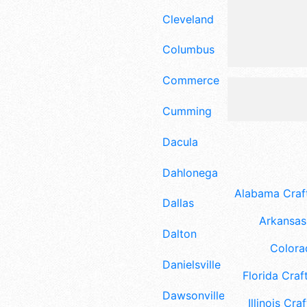
Cleveland
Columbus
Commerce
Cumming
Dacula
Dahlonega
Alabama Craft
Dallas
Arkansas 
Dalton
Colora
Danielsville
Florida Craft
Dawsonville
Illinois Craf