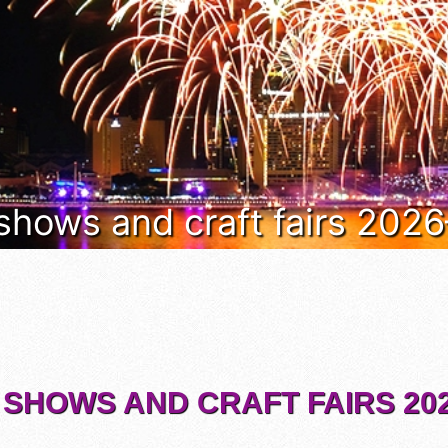
 shows and craft fairs 202
 SHOWS AND CRAFT FAIRS 202