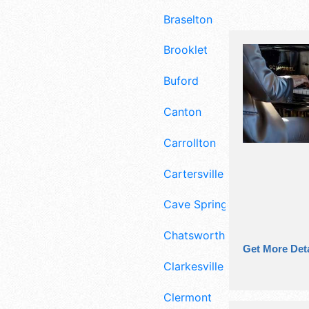
Braselton
Brooklet
Buford
Canton
Carrollton
Cartersville
Cave Spring
Chatsworth
Get More Deta
Clarkesville
Clermont