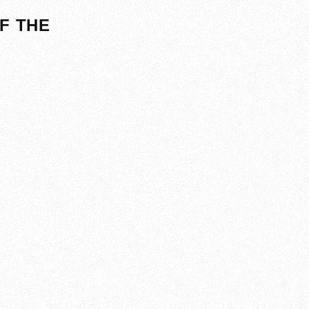
F THE