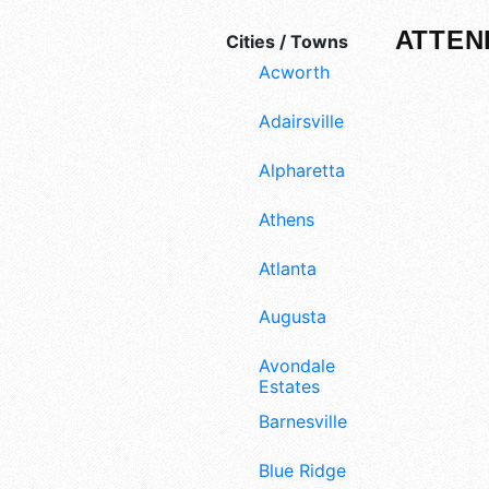
ATTEN
Cities / Towns
Acworth
Adairsville
Alpharetta
Athens
Atlanta
Augusta
Avondale
Estates
Barnesville
Blue Ridge