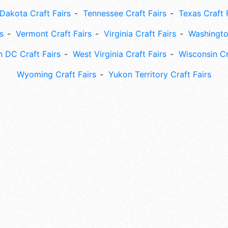
Dakota Craft Fairs
Tennessee Craft Fairs
Texas Craft 
s
Vermont Craft Fairs
Virginia Craft Fairs
Washingto
 DC Craft Fairs
West Virginia Craft Fairs
Wisconsin Cr
Wyoming Craft Fairs
Yukon Territory Craft Fairs