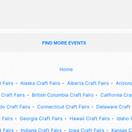
FIND MORE EVENTS
Home
 Fairs
Alaska Craft Fairs
Alberta Craft Fairs
Arizona
Craft Fairs
British Columbia Craft Fairs
California Cra
do Craft Fairs
Connecticut Craft Fairs
Delaware Craft 
 Fairs
Georgia Craft Fairs
Hawaii Craft Fairs
Idaho 
t Fairs
Indiana Craft Fairs
Iowa Craft Fairs
Kansas Cr