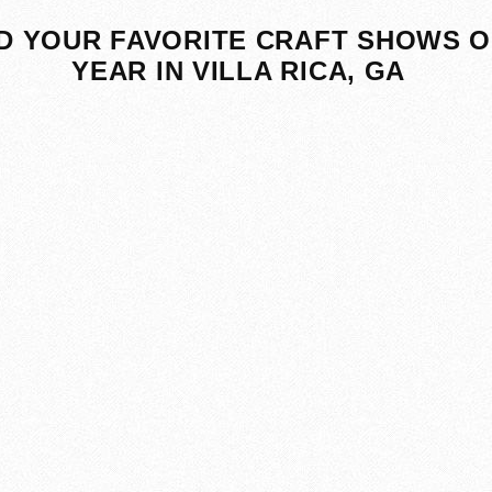
D YOUR FAVORITE CRAFT SHOWS O
YEAR IN VILLA RICA, GA