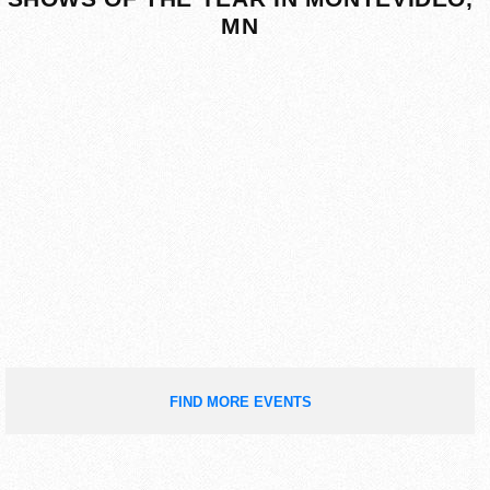
MN
FIND MORE EVENTS