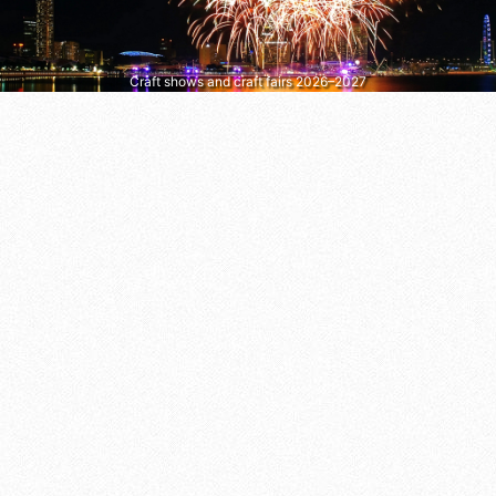
Craft shows and craft fairs 2026–2027