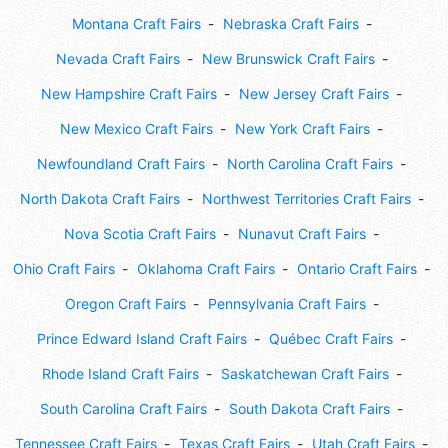
Montana Craft Fairs
Nebraska Craft Fairs
Nevada Craft Fairs
New Brunswick Craft Fairs
New Hampshire Craft Fairs
New Jersey Craft Fairs
New Mexico Craft Fairs
New York Craft Fairs
Newfoundland Craft Fairs
North Carolina Craft Fairs
North Dakota Craft Fairs
Northwest Territories Craft Fairs
Nova Scotia Craft Fairs
Nunavut Craft Fairs
Ohio Craft Fairs
Oklahoma Craft Fairs
Ontario Craft Fairs
Oregon Craft Fairs
Pennsylvania Craft Fairs
Prince Edward Island Craft Fairs
Québec Craft Fairs
Rhode Island Craft Fairs
Saskatchewan Craft Fairs
South Carolina Craft Fairs
South Dakota Craft Fairs
Tennessee Craft Fairs
Texas Craft Fairs
Utah Craft Fairs