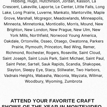
Hibbing
,
Hugo
,
Hutchinson
,
Jordan
,
Kasson
,
La
Crescent
,
Lakeville
,
Laporte
,
Le Center
,
Little Falls
,
Long
Lake
,
Long Prairie
,
Luverne
,
Mankato
,
Mantorville
,
Maple
Grove
,
Marshall
,
Mcgregor
,
Meadowlands
,
Minneapolis
,
Minneota
,
Minnetonka
,
Monticello
,
Morris
,
Mound
,
New
Brighton
,
New London
,
New Prague
,
New Ulm
,
New
York Mills
,
Northfield
,
Norwood Young America
,
Oakdale
,
Ortonville
,
Osseo
,
Otsego
,
Owatonna
,
Parkers
Prairie
,
Plymouth
,
Princeton
,
Red Wing
,
Remer
,
Richmond
,
Rochester
,
Rogers
,
Roseville
,
Saint Cloud
,
Saint Joseph
,
Saint Louis Park
,
Saint Michael
,
Saint Paul
,
Saint Peter
,
Sartell
,
Sauk Rapids
,
Scandia
,
Shakopee
,
Slayton
,
Sleepy Eye
,
Stacy
,
Stillwater
,
Two Harbors
,
Vadnais Heights
,
Wabasha
,
Waconia
,
Wayzata
,
Willmar
,
Woodbury
,
Wyoming
,
Zumbrota
ATTEND YOUR FAVORITE CRAFT
SHOWS OF THE YEAR IN MONTEVIDEO,