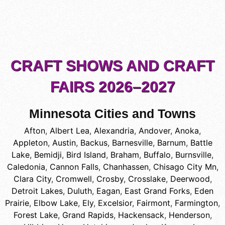
CRAFT SHOWS AND CRAFT
FAIRS 2026–2027
Minnesota Cities and Towns
Afton
,
Albert Lea
,
Alexandria
,
Andover
,
Anoka
,
Appleton
,
Austin
,
Backus
,
Barnesville
,
Barnum
,
Battle
Lake
,
Bemidji
,
Bird Island
,
Braham
,
Buffalo
,
Burnsville
,
Caledonia
,
Cannon Falls
,
Chanhassen
,
Chisago City Mn
,
Clara City
,
Cromwell
,
Crosby
,
Crosslake
,
Deerwood
,
Detroit Lakes
,
Duluth
,
Eagan
,
East Grand Forks
,
Eden
Prairie
,
Elbow Lake
,
Ely
,
Excelsior
,
Fairmont
,
Farmington
,
Forest Lake
,
Grand Rapids
,
Hackensack
,
Henderson
,