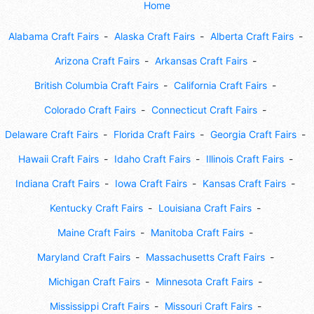
Home
Alabama Craft Fairs
Alaska Craft Fairs
Alberta Craft Fairs
Arizona Craft Fairs
Arkansas Craft Fairs
British Columbia Craft Fairs
California Craft Fairs
Colorado Craft Fairs
Connecticut Craft Fairs
Delaware Craft Fairs
Florida Craft Fairs
Georgia Craft Fairs
Hawaii Craft Fairs
Idaho Craft Fairs
Illinois Craft Fairs
Indiana Craft Fairs
Iowa Craft Fairs
Kansas Craft Fairs
Kentucky Craft Fairs
Louisiana Craft Fairs
Maine Craft Fairs
Manitoba Craft Fairs
Maryland Craft Fairs
Massachusetts Craft Fairs
Michigan Craft Fairs
Minnesota Craft Fairs
Mississippi Craft Fairs
Missouri Craft Fairs