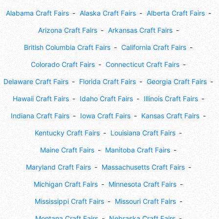
Alabama Craft Fairs
Alaska Craft Fairs
Alberta Craft Fairs
Arizona Craft Fairs
Arkansas Craft Fairs
British Columbia Craft Fairs
California Craft Fairs
Colorado Craft Fairs
Connecticut Craft Fairs
Delaware Craft Fairs
Florida Craft Fairs
Georgia Craft Fairs
Hawaii Craft Fairs
Idaho Craft Fairs
Illinois Craft Fairs
Indiana Craft Fairs
Iowa Craft Fairs
Kansas Craft Fairs
Kentucky Craft Fairs
Louisiana Craft Fairs
Maine Craft Fairs
Manitoba Craft Fairs
Maryland Craft Fairs
Massachusetts Craft Fairs
Michigan Craft Fairs
Minnesota Craft Fairs
Mississippi Craft Fairs
Missouri Craft Fairs
Montana Craft Fairs
Nebraska Craft Fairs