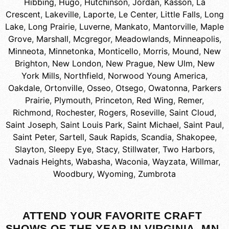
Hibbing
,
Hugo
,
Hutchinson
,
Jordan
,
Kasson
,
La
Crescent
,
Lakeville
,
Laporte
,
Le Center
,
Little Falls
,
Long
Lake
,
Long Prairie
,
Luverne
,
Mankato
,
Mantorville
,
Maple
Grove
,
Marshall
,
Mcgregor
,
Meadowlands
,
Minneapolis
,
Minneota
,
Minnetonka
,
Monticello
,
Morris
,
Mound
,
New
Brighton
,
New London
,
New Prague
,
New Ulm
,
New
York Mills
,
Northfield
,
Norwood Young America
,
Oakdale
,
Ortonville
,
Osseo
,
Otsego
,
Owatonna
,
Parkers
Prairie
,
Plymouth
,
Princeton
,
Red Wing
,
Remer
,
Richmond
,
Rochester
,
Rogers
,
Roseville
,
Saint Cloud
,
Saint Joseph
,
Saint Louis Park
,
Saint Michael
,
Saint Paul
,
Saint Peter
,
Sartell
,
Sauk Rapids
,
Scandia
,
Shakopee
,
Slayton
,
Sleepy Eye
,
Stacy
,
Stillwater
,
Two Harbors
,
Vadnais Heights
,
Wabasha
,
Waconia
,
Wayzata
,
Willmar
,
Woodbury
,
Wyoming
,
Zumbrota
ATTEND YOUR FAVORITE CRAFT
SHOWS OF THE YEAR IN VIRGINIA, MN