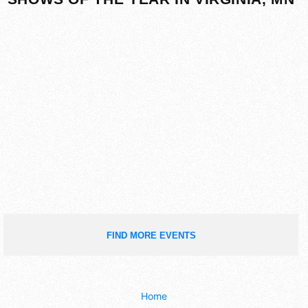
FIND MORE EVENTS
Home