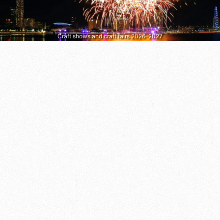
Craft shows and craft fairs 2026–2027