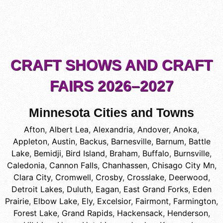
CRAFT SHOWS AND CRAFT
FAIRS 2026–2027
Minnesota Cities and Towns
Afton
,
Albert Lea
,
Alexandria
,
Andover
,
Anoka
,
Appleton
,
Austin
,
Backus
,
Barnesville
,
Barnum
,
Battle
Lake
,
Bemidji
,
Bird Island
,
Braham
,
Buffalo
,
Burnsville
,
Caledonia
,
Cannon Falls
,
Chanhassen
,
Chisago City Mn
,
Clara City
,
Cromwell
,
Crosby
,
Crosslake
,
Deerwood
,
Detroit Lakes
,
Duluth
,
Eagan
,
East Grand Forks
,
Eden
Prairie
,
Elbow Lake
,
Ely
,
Excelsior
,
Fairmont
,
Farmington
,
Forest Lake
,
Grand Rapids
,
Hackensack
,
Henderson
,