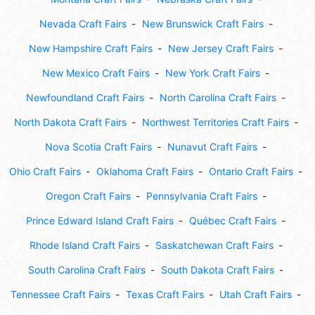
Nevada Craft Fairs
New Brunswick Craft Fairs
New Hampshire Craft Fairs
New Jersey Craft Fairs
New Mexico Craft Fairs
New York Craft Fairs
Newfoundland Craft Fairs
North Carolina Craft Fairs
North Dakota Craft Fairs
Northwest Territories Craft Fairs
Nova Scotia Craft Fairs
Nunavut Craft Fairs
Ohio Craft Fairs
Oklahoma Craft Fairs
Ontario Craft Fairs
Oregon Craft Fairs
Pennsylvania Craft Fairs
Prince Edward Island Craft Fairs
Québec Craft Fairs
Rhode Island Craft Fairs
Saskatchewan Craft Fairs
South Carolina Craft Fairs
South Dakota Craft Fairs
Tennessee Craft Fairs
Texas Craft Fairs
Utah Craft Fairs