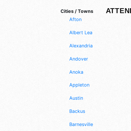
ATTEN
Cities / Towns
Afton
Albert Lea
Alexandria
Andover
Anoka
Appleton
Austin
Backus
Barnesville