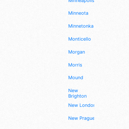
Minneapolis
Minneota
Minnetonka
Monticello
Morgan
Morris
Mound
New
Brighton
New London
New Prague