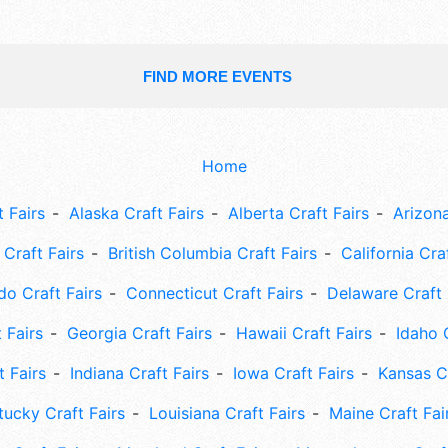
FIND MORE EVENTS
Home
 Fairs
Alaska Craft Fairs
Alberta Craft Fairs
Arizona
Craft Fairs
British Columbia Craft Fairs
California Cra
do Craft Fairs
Connecticut Craft Fairs
Delaware Craft 
 Fairs
Georgia Craft Fairs
Hawaii Craft Fairs
Idaho 
t Fairs
Indiana Craft Fairs
Iowa Craft Fairs
Kansas Cr
tucky Craft Fairs
Louisiana Craft Fairs
Maine Craft Fai