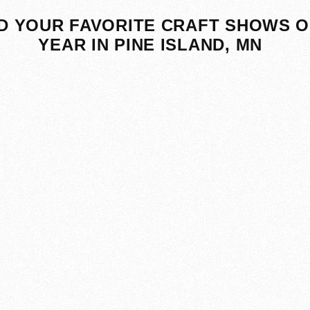
D YOUR FAVORITE CRAFT SHOWS O
YEAR IN PINE ISLAND, MN