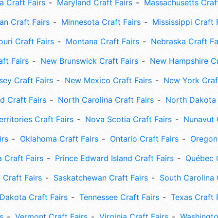
 Craft Fairs
Maryland Craft Fairs
Massachusetts Craft
an Craft Fairs
Minnesota Craft Fairs
Mississippi Craft 
uri Craft Fairs
Montana Craft Fairs
Nebraska Craft Fa
ft Fairs
New Brunswick Craft Fairs
New Hampshire Cra
ey Craft Fairs
New Mexico Craft Fairs
New York Craft
 Craft Fairs
North Carolina Craft Fairs
North Dakota 
rritories Craft Fairs
Nova Scotia Craft Fairs
Nunavut C
irs
Oklahoma Craft Fairs
Ontario Craft Fairs
Oregon 
 Craft Fairs
Prince Edward Island Craft Fairs
Québec C
 Craft Fairs
Saskatchewan Craft Fairs
South Carolina 
Dakota Craft Fairs
Tennessee Craft Fairs
Texas Craft 
s
Vermont Craft Fairs
Virginia Craft Fairs
Washingto