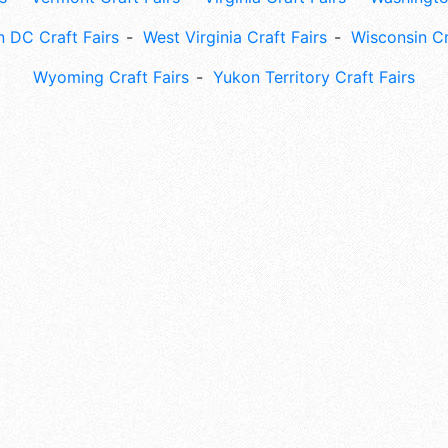
 DC Craft Fairs
West Virginia Craft Fairs
Wisconsin Cr
Wyoming Craft Fairs
Yukon Territory Craft Fairs