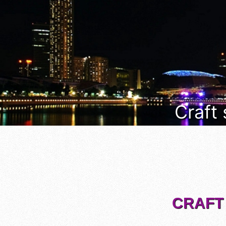
Craft
CRAFT