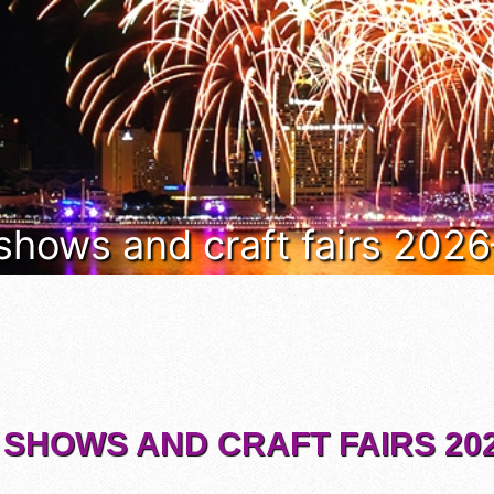
 shows and craft fairs 202
 SHOWS AND CRAFT FAIRS 202