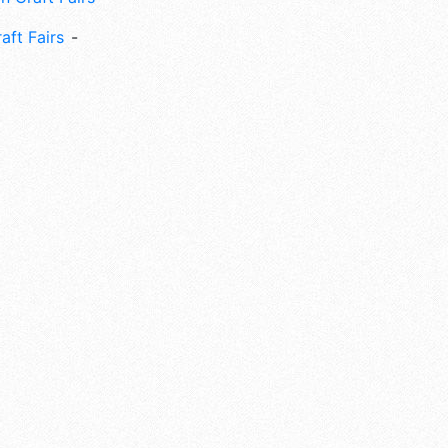
aft Fairs