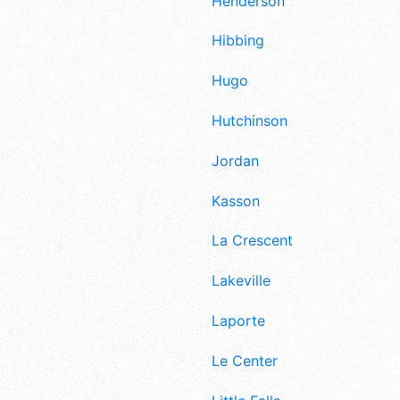
Henderson
Hibbing
Hugo
Hutchinson
Jordan
Kasson
La Crescent
Lakeville
Laporte
Le Center