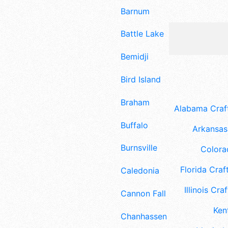
Barnum
Battle Lake
Bemidji
Bird Island
Braham
Alabama Craft
Buffalo
Arkansas 
Burnsville
Colora
Florida Craft
Caledonia
Illinois Craf
Cannon Falls
Ken
Chanhassen