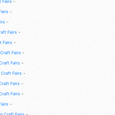
 Fairs
Fairs
irs
ft Fairs
 Fairs
Craft Fairs
raft Fairs
Craft Fairs
raft Fairs
Craft Fairs
Fairs
n Craft Fairs