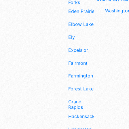
Forks
Washington
Eden Prairie
Elbow Lake
Ely
Excelsior
Fairmont
Farmington
Forest Lake
Grand
Rapids
Hackensack