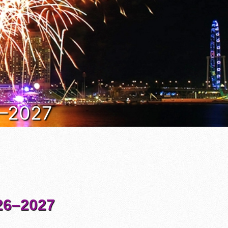
6–2027
6–2027