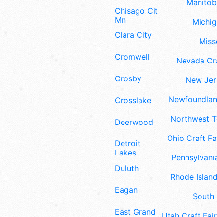
Manitoba
Chisago City
Mn
Michig
Clara City
Misso
Cromwell
Nevada Cra
Crosby
New Jers
Newfoundland
Crosslake
Northwest Te
Deerwood
Ohio Craft Fa
Detroit
Lakes
Pennsylvania
Duluth
Rhode Island
Eagan
South 
East Grand
Utah Craft Fair