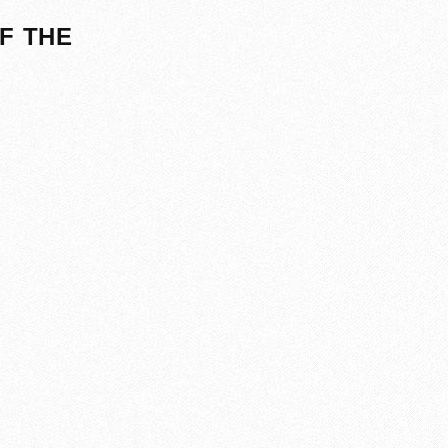
F THE