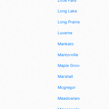
Little Falls
Long Lake
Long Prairie
Luverne
Mankato
Mantorville
Maple Grove
Marshall
Mcgregor
Meadowlands