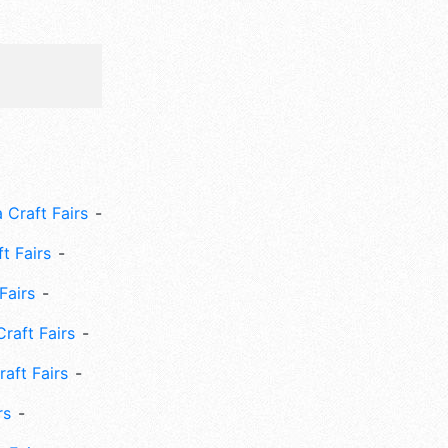
 Craft Fairs
ft Fairs
Fairs
Craft Fairs
aft Fairs
rs