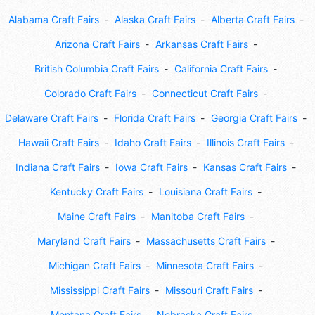
Alabama Craft Fairs
Alaska Craft Fairs
Alberta Craft Fairs
Arizona Craft Fairs
Arkansas Craft Fairs
British Columbia Craft Fairs
California Craft Fairs
Colorado Craft Fairs
Connecticut Craft Fairs
Delaware Craft Fairs
Florida Craft Fairs
Georgia Craft Fairs
Hawaii Craft Fairs
Idaho Craft Fairs
Illinois Craft Fairs
Indiana Craft Fairs
Iowa Craft Fairs
Kansas Craft Fairs
Kentucky Craft Fairs
Louisiana Craft Fairs
Maine Craft Fairs
Manitoba Craft Fairs
Maryland Craft Fairs
Massachusetts Craft Fairs
Michigan Craft Fairs
Minnesota Craft Fairs
Mississippi Craft Fairs
Missouri Craft Fairs
Montana Craft Fairs
Nebraska Craft Fairs