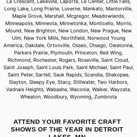
La Crescent
,
Lakeville
,
Laporte
,
Le Center
,
Little Falls
,
Long Lake
,
Long Prairie
,
Luverne
,
Mankato
,
Mantorville
,
Maple Grove
,
Marshall
,
Mcgregor
,
Meadowlands
,
Minneapolis
,
Minneota
,
Minnetonka
,
Monticello
,
Morris
,
Mound
,
New Brighton
,
New London
,
New Prague
,
New
Ulm
,
New York Mills
,
Northfield
,
Norwood Young
America
,
Oakdale
,
Ortonville
,
Osseo
,
Otsego
,
Owatonna
,
Parkers Prairie
,
Plymouth
,
Princeton
,
Red Wing
,
Richmond
,
Rochester
,
Rogers
,
Roseville
,
Saint Cloud
,
Saint Joseph
,
Saint Louis Park
,
Saint Michael
,
Saint Paul
,
Saint Peter
,
Sartell
,
Sauk Rapids
,
Scandia
,
Shakopee
,
Slayton
,
Sleepy Eye
,
Stacy
,
Stillwater
,
Two Harbors
,
Vadnais Heights
,
Wabasha
,
Waconia
,
Walker
,
Wayzata
,
Wheaton
,
Woodbury
,
Wyoming
,
Zumbrota
ATTEND YOUR FAVORITE CRAFT
SHOWS OF THE YEAR IN DETROIT
LAKES, MN