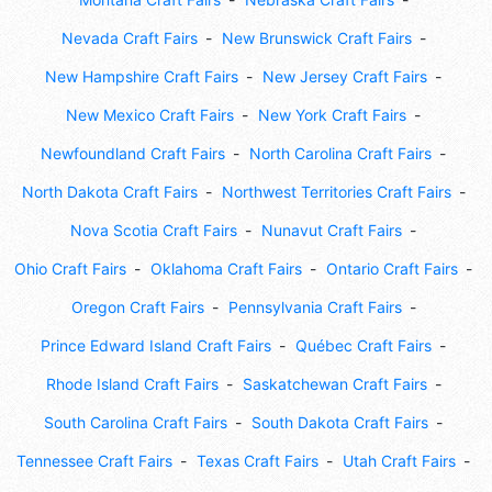
Nevada Craft Fairs
New Brunswick Craft Fairs
New Hampshire Craft Fairs
New Jersey Craft Fairs
New Mexico Craft Fairs
New York Craft Fairs
Newfoundland Craft Fairs
North Carolina Craft Fairs
North Dakota Craft Fairs
Northwest Territories Craft Fairs
Nova Scotia Craft Fairs
Nunavut Craft Fairs
Ohio Craft Fairs
Oklahoma Craft Fairs
Ontario Craft Fairs
Oregon Craft Fairs
Pennsylvania Craft Fairs
Prince Edward Island Craft Fairs
Québec Craft Fairs
Rhode Island Craft Fairs
Saskatchewan Craft Fairs
South Carolina Craft Fairs
South Dakota Craft Fairs
Tennessee Craft Fairs
Texas Craft Fairs
Utah Craft Fairs