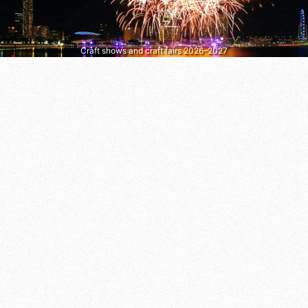
Craft shows and craft fairs 2026–2027