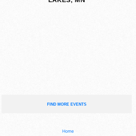
FIND MORE EVENTS
Home