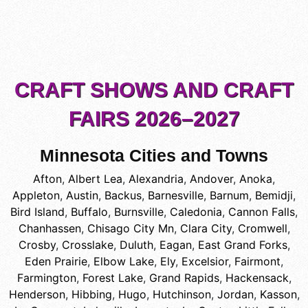
CRAFT SHOWS AND CRAFT
FAIRS 2026–2027
Minnesota Cities and Towns
Afton
,
Albert Lea
,
Alexandria
,
Andover
,
Anoka
,
Appleton
,
Austin
,
Backus
,
Barnesville
,
Barnum
,
Bemidji
,
Bird Island
,
Buffalo
,
Burnsville
,
Caledonia
,
Cannon Falls
,
Chanhassen
,
Chisago City Mn
,
Clara City
,
Cromwell
,
Crosby
,
Crosslake
,
Duluth
,
Eagan
,
East Grand Forks
,
Eden Prairie
,
Elbow Lake
,
Ely
,
Excelsior
,
Fairmont
,
Farmington
,
Forest Lake
,
Grand Rapids
,
Hackensack
,
Henderson
,
Hibbing
,
Hugo
,
Hutchinson
,
Jordan
,
Kasson
,