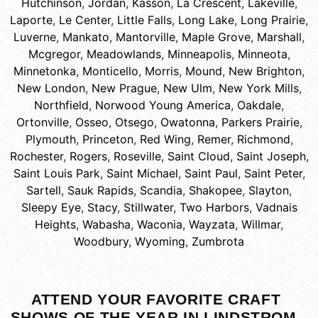
Hutchinson
,
Jordan
,
Kasson
,
La Crescent
,
Lakeville
,
Laporte
,
Le Center
,
Little Falls
,
Long Lake
,
Long Prairie
,
Luverne
,
Mankato
,
Mantorville
,
Maple Grove
,
Marshall
,
Mcgregor
,
Meadowlands
,
Minneapolis
,
Minneota
,
Minnetonka
,
Monticello
,
Morris
,
Mound
,
New Brighton
,
New London
,
New Prague
,
New Ulm
,
New York Mills
,
Northfield
,
Norwood Young America
,
Oakdale
,
Ortonville
,
Osseo
,
Otsego
,
Owatonna
,
Parkers Prairie
,
Plymouth
,
Princeton
,
Red Wing
,
Remer
,
Richmond
,
Rochester
,
Rogers
,
Roseville
,
Saint Cloud
,
Saint Joseph
,
Saint Louis Park
,
Saint Michael
,
Saint Paul
,
Saint Peter
,
Sartell
,
Sauk Rapids
,
Scandia
,
Shakopee
,
Slayton
,
Sleepy Eye
,
Stacy
,
Stillwater
,
Two Harbors
,
Vadnais
Heights
,
Wabasha
,
Waconia
,
Wayzata
,
Willmar
,
Woodbury
,
Wyoming
,
Zumbrota
ATTEND YOUR FAVORITE CRAFT
SHOWS OF THE YEAR IN LINDSTROM,