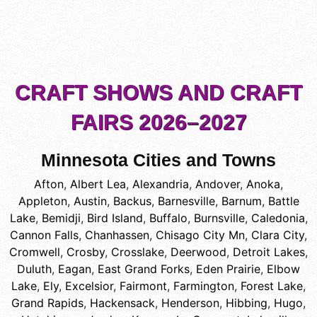
CRAFT SHOWS AND CRAFT
FAIRS 2026–2027
Minnesota Cities and Towns
Afton
,
Albert Lea
,
Alexandria
,
Andover
,
Anoka
,
Appleton
,
Austin
,
Backus
,
Barnesville
,
Barnum
,
Battle
Lake
,
Bemidji
,
Bird Island
,
Buffalo
,
Burnsville
,
Caledonia
,
Cannon Falls
,
Chanhassen
,
Chisago City Mn
,
Clara City
,
Cromwell
,
Crosby
,
Crosslake
,
Deerwood
,
Detroit Lakes
,
Duluth
,
Eagan
,
East Grand Forks
,
Eden Prairie
,
Elbow
Lake
,
Ely
,
Excelsior
,
Fairmont
,
Farmington
,
Forest Lake
,
Grand Rapids
,
Hackensack
,
Henderson
,
Hibbing
,
Hugo
,