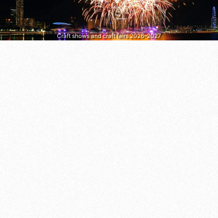
Craft shows and craft fairs 2026–2027