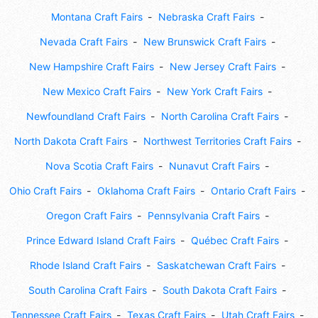
Montana Craft Fairs
Nebraska Craft Fairs
Nevada Craft Fairs
New Brunswick Craft Fairs
New Hampshire Craft Fairs
New Jersey Craft Fairs
New Mexico Craft Fairs
New York Craft Fairs
Newfoundland Craft Fairs
North Carolina Craft Fairs
North Dakota Craft Fairs
Northwest Territories Craft Fairs
Nova Scotia Craft Fairs
Nunavut Craft Fairs
Ohio Craft Fairs
Oklahoma Craft Fairs
Ontario Craft Fairs
Oregon Craft Fairs
Pennsylvania Craft Fairs
Prince Edward Island Craft Fairs
Québec Craft Fairs
Rhode Island Craft Fairs
Saskatchewan Craft Fairs
South Carolina Craft Fairs
South Dakota Craft Fairs
Tennessee Craft Fairs
Texas Craft Fairs
Utah Craft Fairs