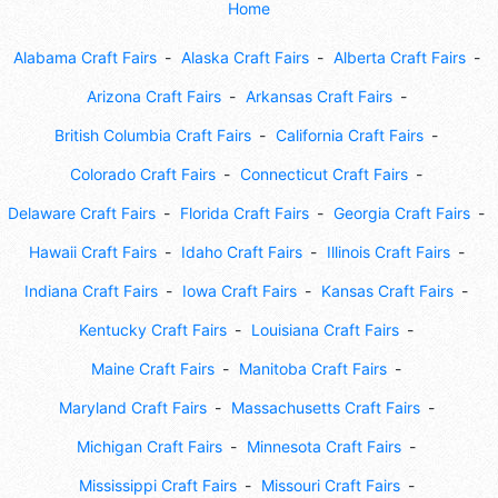
Home
Alabama Craft Fairs
Alaska Craft Fairs
Alberta Craft Fairs
Arizona Craft Fairs
Arkansas Craft Fairs
British Columbia Craft Fairs
California Craft Fairs
Colorado Craft Fairs
Connecticut Craft Fairs
Delaware Craft Fairs
Florida Craft Fairs
Georgia Craft Fairs
Hawaii Craft Fairs
Idaho Craft Fairs
Illinois Craft Fairs
Indiana Craft Fairs
Iowa Craft Fairs
Kansas Craft Fairs
Kentucky Craft Fairs
Louisiana Craft Fairs
Maine Craft Fairs
Manitoba Craft Fairs
Maryland Craft Fairs
Massachusetts Craft Fairs
Michigan Craft Fairs
Minnesota Craft Fairs
Mississippi Craft Fairs
Missouri Craft Fairs