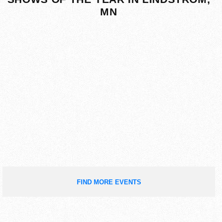
MN
FIND MORE EVENTS