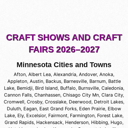
CRAFT SHOWS AND CRAFT
FAIRS 2026–2027
Minnesota Cities and Towns
Afton
,
Albert Lea
,
Alexandria
,
Andover
,
Anoka
,
Appleton
,
Austin
,
Backus
,
Barnesville
,
Barnum
,
Battle
Lake
,
Bemidji
,
Bird Island
,
Buffalo
,
Burnsville
,
Caledonia
,
Cannon Falls
,
Chanhassen
,
Chisago City Mn
,
Clara City
,
Cromwell
,
Crosby
,
Crosslake
,
Deerwood
,
Detroit Lakes
,
Duluth
,
Eagan
,
East Grand Forks
,
Eden Prairie
,
Elbow
Lake
,
Ely
,
Excelsior
,
Fairmont
,
Farmington
,
Forest Lake
,
Grand Rapids
,
Hackensack
,
Henderson
,
Hibbing
,
Hugo
,