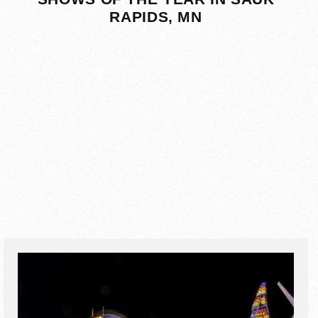
RAPIDS, MN