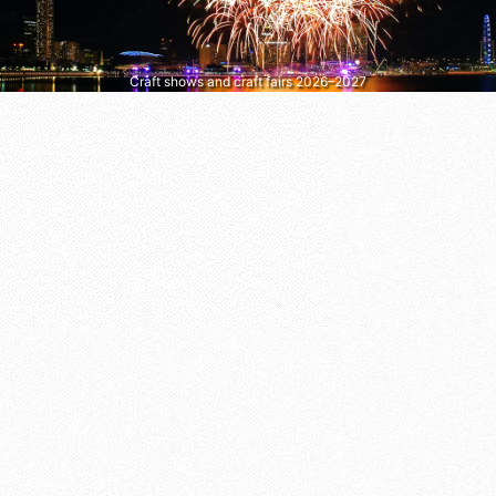
Craft shows and craft fairs 2026–2027