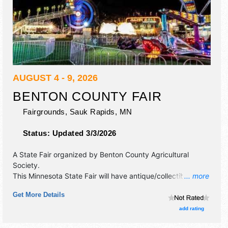
AUGUST 4 - 9, 2026
BENTON COUNTY FAIR
Fairgrounds,
Sauk Rapids
,
MN
Status:
Updated 3/3/2026
A State Fair organized by
Benton County Agricultural
Society
.
This Minnesota State Fair will have antique/collectibles,
... more
commercial/retail, corp./information, crafts, fine art, fine
Get More Details
craft, flea market and homegrown products exhibitors, and
40 food booths. There will be 2 stages with Regional and
add rating
Local talent and the hours will be Tue-Sat 8am-12