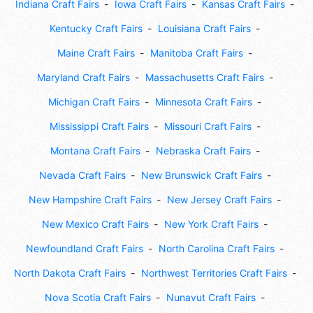
Indiana Craft Fairs
Iowa Craft Fairs
Kansas Craft Fairs
Kentucky Craft Fairs
Louisiana Craft Fairs
Maine Craft Fairs
Manitoba Craft Fairs
Maryland Craft Fairs
Massachusetts Craft Fairs
Michigan Craft Fairs
Minnesota Craft Fairs
Mississippi Craft Fairs
Missouri Craft Fairs
Montana Craft Fairs
Nebraska Craft Fairs
Nevada Craft Fairs
New Brunswick Craft Fairs
New Hampshire Craft Fairs
New Jersey Craft Fairs
New Mexico Craft Fairs
New York Craft Fairs
Newfoundland Craft Fairs
North Carolina Craft Fairs
North Dakota Craft Fairs
Northwest Territories Craft Fairs
Nova Scotia Craft Fairs
Nunavut Craft Fairs