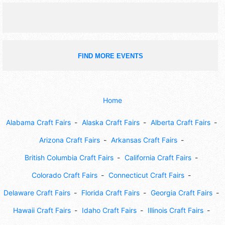
midnight; Sun 10am-5pm.
FIND MORE EVENTS
Home
Alabama Craft Fairs
Alaska Craft Fairs
Alberta Craft Fairs
Arizona Craft Fairs
Arkansas Craft Fairs
British Columbia Craft Fairs
California Craft Fairs
Colorado Craft Fairs
Connecticut Craft Fairs
Delaware Craft Fairs
Florida Craft Fairs
Georgia Craft Fairs
Hawaii Craft Fairs
Idaho Craft Fairs
Illinois Craft Fairs