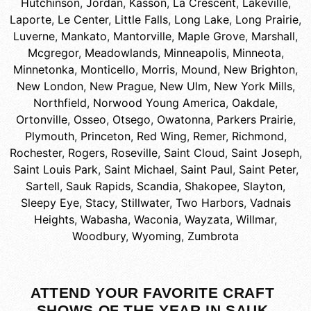
Hutchinson
,
Jordan
,
Kasson
,
La Crescent
,
Lakeville
,
Laporte
,
Le Center
,
Little Falls
,
Long Lake
,
Long Prairie
,
Luverne
,
Mankato
,
Mantorville
,
Maple Grove
,
Marshall
,
Mcgregor
,
Meadowlands
,
Minneapolis
,
Minneota
,
Minnetonka
,
Monticello
,
Morris
,
Mound
,
New Brighton
,
New London
,
New Prague
,
New Ulm
,
New York Mills
,
Northfield
,
Norwood Young America
,
Oakdale
,
Ortonville
,
Osseo
,
Otsego
,
Owatonna
,
Parkers Prairie
,
Plymouth
,
Princeton
,
Red Wing
,
Remer
,
Richmond
,
Rochester
,
Rogers
,
Roseville
,
Saint Cloud
,
Saint Joseph
,
Saint Louis Park
,
Saint Michael
,
Saint Paul
,
Saint Peter
,
Sartell
,
Sauk Rapids
,
Scandia
,
Shakopee
,
Slayton
,
Sleepy Eye
,
Stacy
,
Stillwater
,
Two Harbors
,
Vadnais
Heights
,
Wabasha
,
Waconia
,
Wayzata
,
Willmar
,
Woodbury
,
Wyoming
,
Zumbrota
ATTEND YOUR FAVORITE CRAFT
SHOWS OF THE YEAR IN SAUK