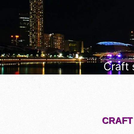
Craft
CRAFT