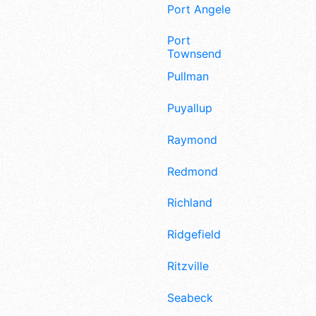
Port Angeles
Port
Townsend
Pullman
Puyallup
Raymond
Redmond
Richland
Ridgefield
Ritzville
Seabeck