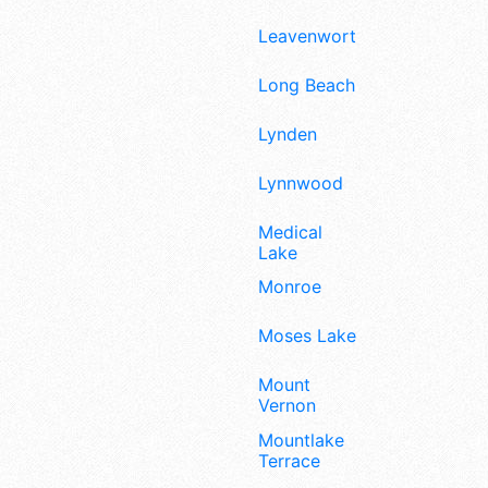
Leavenworth
Long Beach
Lynden
Lynnwood
Medical
Lake
Monroe
Moses Lake
Mount
Vernon
Mountlake
Terrace