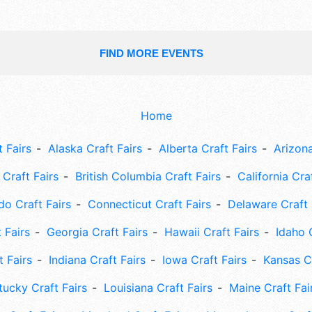
FIND MORE EVENTS
Home
 Fairs
Alaska Craft Fairs
Alberta Craft Fairs
Arizona
Craft Fairs
British Columbia Craft Fairs
California Cra
do Craft Fairs
Connecticut Craft Fairs
Delaware Craft 
 Fairs
Georgia Craft Fairs
Hawaii Craft Fairs
Idaho 
t Fairs
Indiana Craft Fairs
Iowa Craft Fairs
Kansas Cr
tucky Craft Fairs
Louisiana Craft Fairs
Maine Craft Fai