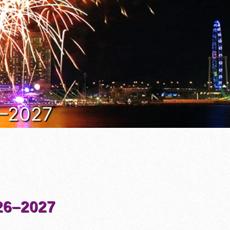
6–2027
6–2027