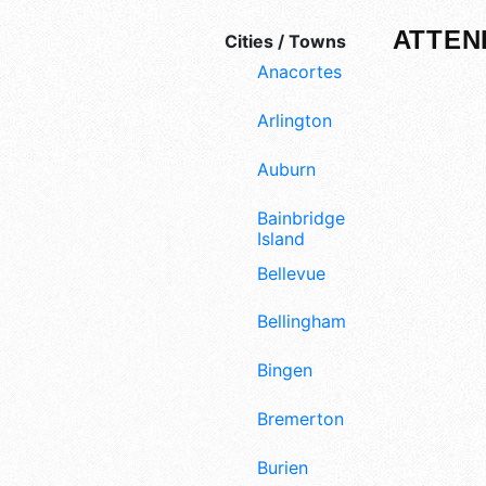
ATTEN
Cities / Towns
Anacortes
Arlington
Auburn
Bainbridge
Island
Bellevue
Bellingham
Bingen
Bremerton
Burien