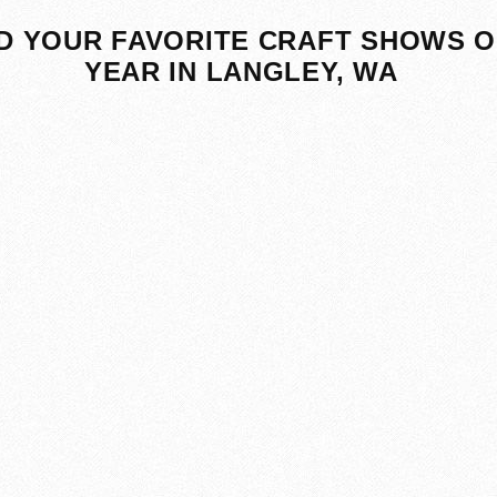
D YOUR FAVORITE CRAFT SHOWS O
YEAR IN LANGLEY, WA