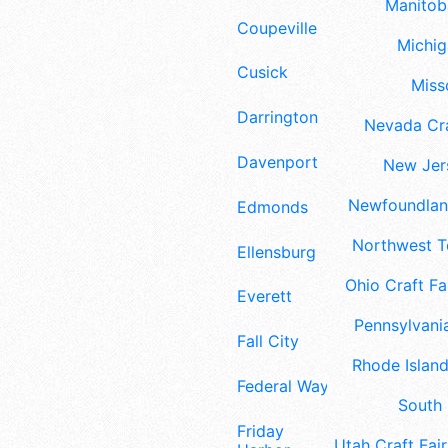
Manitoba
Coupeville
Michig
Cusick
Misso
Darrington
Nevada Cra
Davenport
New Jers
Newfoundland
Edmonds
Northwest Te
Ellensburg
Ohio Craft Fa
Everett
Pennsylvania
Fall City
Rhode Island
Federal Way
South 
Friday
Utah Craft Fair