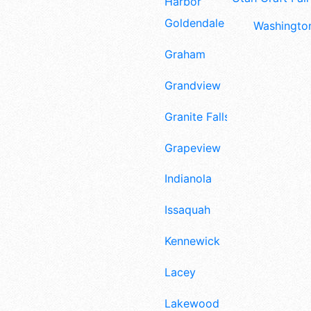
Harbor
Goldendale
Washington
Graham
Grandview
Granite Falls
Grapeview
Indianola
Issaquah
Kennewick
Lacey
Lakewood