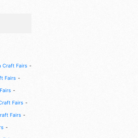
 Craft Fairs
ft Fairs
Fairs
Craft Fairs
aft Fairs
rs