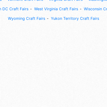
 DC Craft Fairs
West Virginia Craft Fairs
Wisconsin Cr
Wyoming Craft Fairs
Yukon Territory Craft Fairs