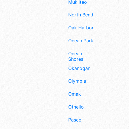
Mukilteo
North Bend
Oak Harbor
Ocean Park
Ocean
Shores
Okanogan
Olympia
Omak
Othello
Pasco