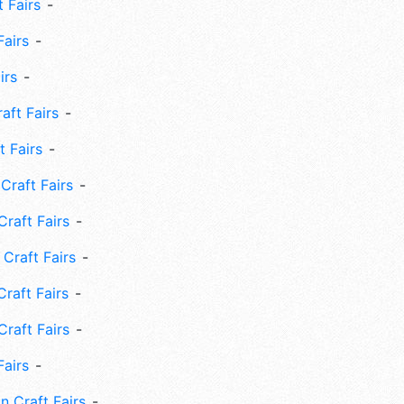
 Fairs
Fairs
irs
ft Fairs
 Fairs
Craft Fairs
raft Fairs
Craft Fairs
raft Fairs
Craft Fairs
Fairs
n Craft Fairs