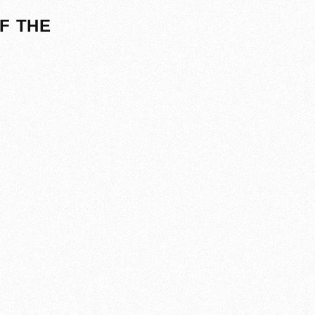
F THE