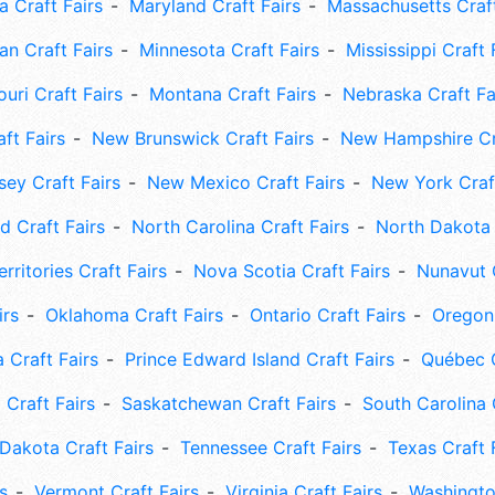
 Craft Fairs
Maryland Craft Fairs
Massachusetts Craft
an Craft Fairs
Minnesota Craft Fairs
Mississippi Craft 
uri Craft Fairs
Montana Craft Fairs
Nebraska Craft Fa
ft Fairs
New Brunswick Craft Fairs
New Hampshire Cra
ey Craft Fairs
New Mexico Craft Fairs
New York Craft
 Craft Fairs
North Carolina Craft Fairs
North Dakota 
rritories Craft Fairs
Nova Scotia Craft Fairs
Nunavut C
irs
Oklahoma Craft Fairs
Ontario Craft Fairs
Oregon 
 Craft Fairs
Prince Edward Island Craft Fairs
Québec C
 Craft Fairs
Saskatchewan Craft Fairs
South Carolina 
Dakota Craft Fairs
Tennessee Craft Fairs
Texas Craft 
s
Vermont Craft Fairs
Virginia Craft Fairs
Washingto