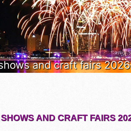
 shows and craft fairs 202
 SHOWS AND CRAFT FAIRS 202