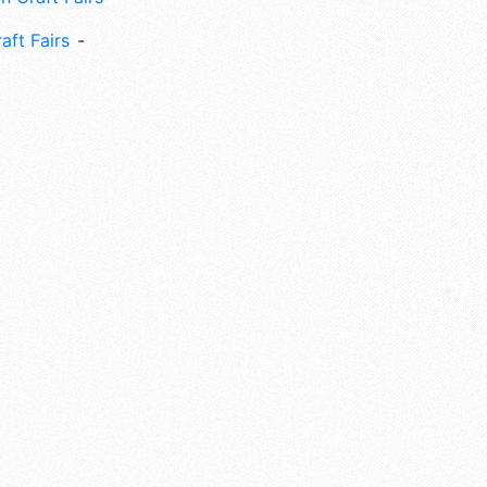
aft Fairs