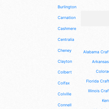
Burlington
Carnation
Cashmere
Centralia
Cheney
Alabama Craft
Clayton
Arkansas 
Colora
Colbert
Florida Craft
Colfax
Illinois Craf
Colville
Ken
Connell