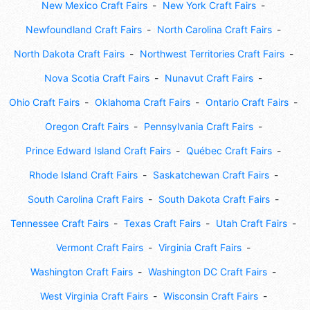
New Mexico Craft Fairs
New York Craft Fairs
Newfoundland Craft Fairs
North Carolina Craft Fairs
North Dakota Craft Fairs
Northwest Territories Craft Fairs
Nova Scotia Craft Fairs
Nunavut Craft Fairs
Ohio Craft Fairs
Oklahoma Craft Fairs
Ontario Craft Fairs
Oregon Craft Fairs
Pennsylvania Craft Fairs
Prince Edward Island Craft Fairs
Québec Craft Fairs
Rhode Island Craft Fairs
Saskatchewan Craft Fairs
South Carolina Craft Fairs
South Dakota Craft Fairs
Tennessee Craft Fairs
Texas Craft Fairs
Utah Craft Fairs
Vermont Craft Fairs
Virginia Craft Fairs
Washington Craft Fairs
Washington DC Craft Fairs
West Virginia Craft Fairs
Wisconsin Craft Fairs