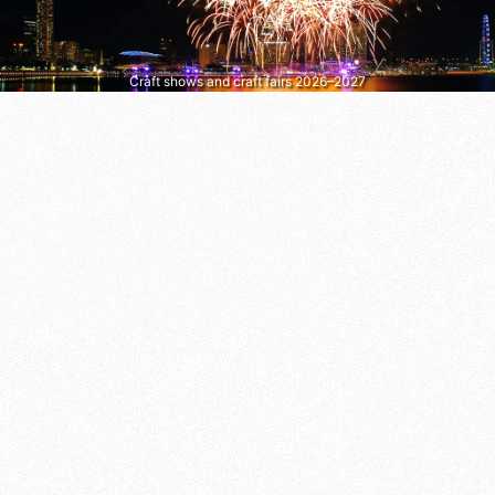
Craft shows and craft fairs 2026–2027