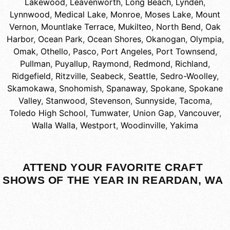
Lakewood
,
Leavenworth
,
Long Beach
,
Lynden
,
Lynnwood
,
Medical Lake
,
Monroe
,
Moses Lake
,
Mount
Vernon
,
Mountlake Terrace
,
Mukilteo
,
North Bend
,
Oak
Harbor
,
Ocean Park
,
Ocean Shores
,
Okanogan
,
Olympia
,
Omak
,
Othello
,
Pasco
,
Port Angeles
,
Port Townsend
,
Pullman
,
Puyallup
,
Raymond
,
Redmond
,
Richland
,
Ridgefield
,
Ritzville
,
Seabeck
,
Seattle
,
Sedro-Woolley
,
Skamokawa
,
Snohomish
,
Spanaway
,
Spokane
,
Spokane
Valley
,
Stanwood
,
Stevenson
,
Sunnyside
,
Tacoma
,
Toledo High School
,
Tumwater
,
Union Gap
,
Vancouver
,
Walla Walla
,
Westport
,
Woodinville
,
Yakima
ATTEND YOUR FAVORITE CRAFT
SHOWS OF THE YEAR IN REARDAN, WA