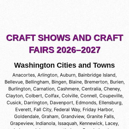
CRAFT SHOWS AND CRAFT
FAIRS 2026–2027
Washington Cities and Towns
Anacortes
,
Arlington
,
Auburn
,
Bainbridge Island
,
Bellevue
,
Bellingham
,
Bingen
,
Blaine
,
Bremerton
,
Burien
,
Burlington
,
Carnation
,
Cashmere
,
Centralia
,
Cheney
,
Clayton
,
Colbert
,
Colfax
,
Colville
,
Connell
,
Coupeville
,
Cusick
,
Darrington
,
Davenport
,
Edmonds
,
Ellensburg
,
Everett
,
Fall City
,
Federal Way
,
Friday Harbor
,
Goldendale
,
Graham
,
Grandview
,
Granite Falls
,
Grapeview
,
Indianola
,
Issaquah
,
Kennewick
,
Lacey
,