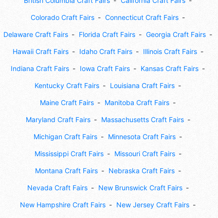
British Columbia Craft Fairs
California Craft Fairs
Colorado Craft Fairs
Connecticut Craft Fairs
Delaware Craft Fairs
Florida Craft Fairs
Georgia Craft Fairs
Hawaii Craft Fairs
Idaho Craft Fairs
Illinois Craft Fairs
Indiana Craft Fairs
Iowa Craft Fairs
Kansas Craft Fairs
Kentucky Craft Fairs
Louisiana Craft Fairs
Maine Craft Fairs
Manitoba Craft Fairs
Maryland Craft Fairs
Massachusetts Craft Fairs
Michigan Craft Fairs
Minnesota Craft Fairs
Mississippi Craft Fairs
Missouri Craft Fairs
Montana Craft Fairs
Nebraska Craft Fairs
Nevada Craft Fairs
New Brunswick Craft Fairs
New Hampshire Craft Fairs
New Jersey Craft Fairs