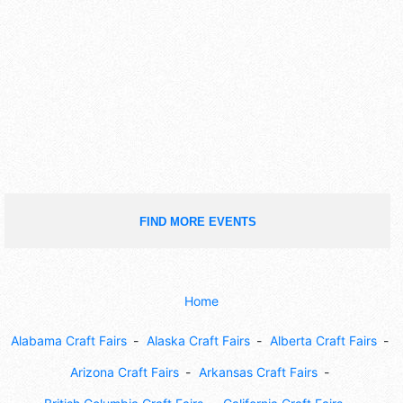
FIND MORE EVENTS
Home
Alabama Craft Fairs
Alaska Craft Fairs
Alberta Craft Fairs
Arizona Craft Fairs
Arkansas Craft Fairs