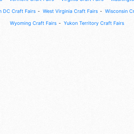
 DC Craft Fairs
West Virginia Craft Fairs
Wisconsin Cr
Wyoming Craft Fairs
Yukon Territory Craft Fairs