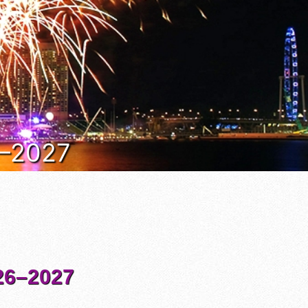
6–2027
6–2027