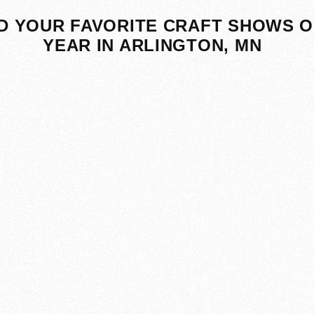
D YOUR FAVORITE CRAFT SHOWS O
YEAR IN ARLINGTON, MN