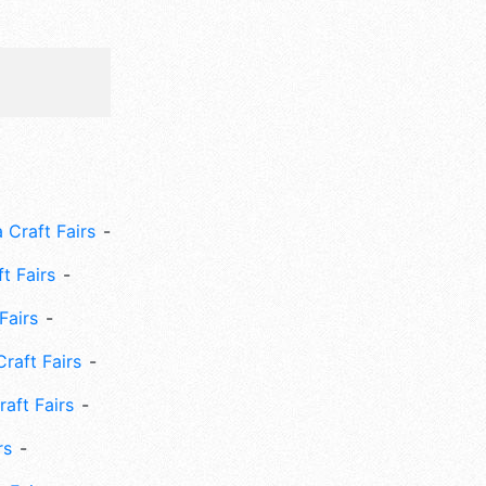
 Craft Fairs
ft Fairs
Fairs
Craft Fairs
aft Fairs
rs