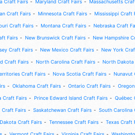
 Craft Fairs
Maryland Craft Fairs
Massachusetts Craft
an Craft Fairs
Minnesota Craft Fairs
Mississippi Craft 
uri Craft Fairs
Montana Craft Fairs
Nebraska Craft Fa
ft Fairs
New Brunswick Craft Fairs
New Hampshire Cra
ey Craft Fairs
New Mexico Craft Fairs
New York Craft
 Craft Fairs
North Carolina Craft Fairs
North Dakota 
rritories Craft Fairs
Nova Scotia Craft Fairs
Nunavut C
irs
Oklahoma Craft Fairs
Ontario Craft Fairs
Oregon 
 Craft Fairs
Prince Edward Island Craft Fairs
Québec C
 Craft Fairs
Saskatchewan Craft Fairs
South Carolina 
Dakota Craft Fairs
Tennessee Craft Fairs
Texas Craft 
s
Vermont Craft Fairs
Virginia Craft Fairs
Washingto