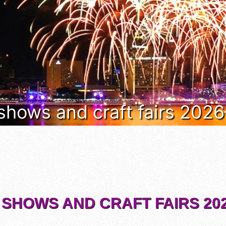
 shows and craft fairs 202
 SHOWS AND CRAFT FAIRS 202