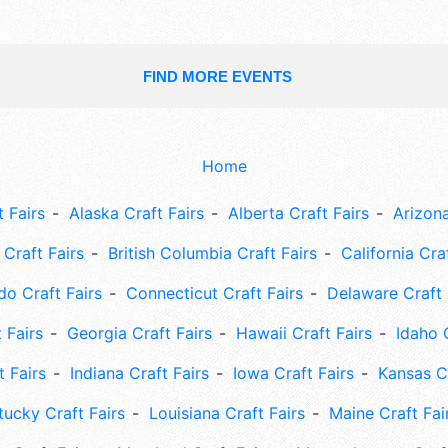
FIND MORE EVENTS
Home
 Fairs
Alaska Craft Fairs
Alberta Craft Fairs
Arizona
Craft Fairs
British Columbia Craft Fairs
California Cra
do Craft Fairs
Connecticut Craft Fairs
Delaware Craft 
 Fairs
Georgia Craft Fairs
Hawaii Craft Fairs
Idaho 
t Fairs
Indiana Craft Fairs
Iowa Craft Fairs
Kansas Cr
tucky Craft Fairs
Louisiana Craft Fairs
Maine Craft Fai