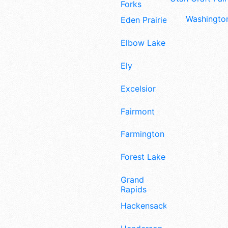
Forks
Washington
Eden Prairie
Elbow Lake
Ely
Excelsior
Fairmont
Farmington
Forest Lake
Grand
Rapids
Hackensack