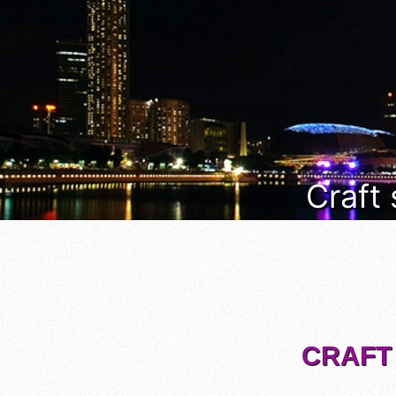
Craft
CRAFT