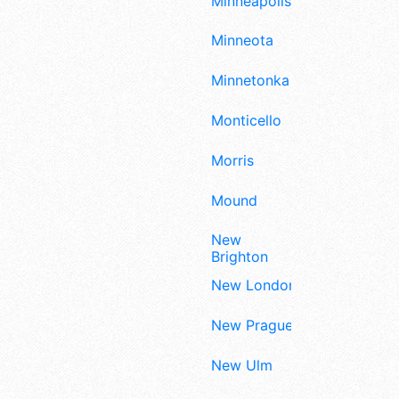
Minneapolis
Minneota
Minnetonka
Monticello
Morris
Mound
New
Brighton
New London
New Prague
New Ulm