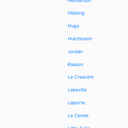
Henderson
Hibbing
Hugo
Hutchinson
Jordan
Kasson
La Crescent
Lakeville
Laporte
Le Center