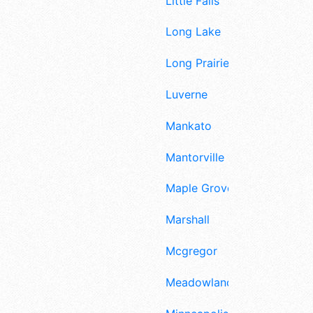
Little Falls
Long Lake
Long Prairie
Luverne
Mankato
Mantorville
Maple Grove
Marshall
Mcgregor
Meadowlands