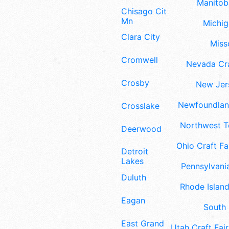
Manitoba
Chisago City
Mn
Michig
Clara City
Misso
Cromwell
Nevada Cra
Crosby
New Jers
Newfoundland
Crosslake
Northwest Te
Deerwood
Ohio Craft Fa
Detroit
Lakes
Pennsylvania
Duluth
Rhode Island
Eagan
South 
East Grand
Utah Craft Fair