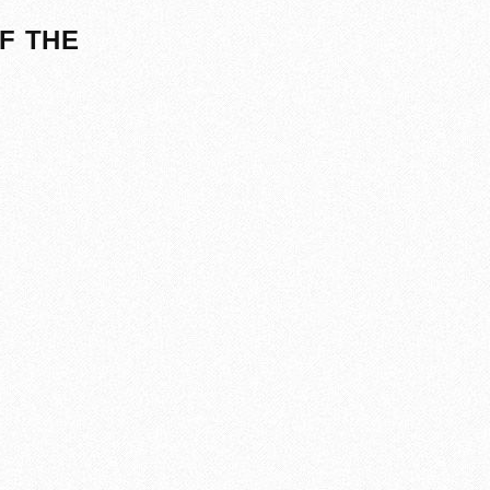
F THE