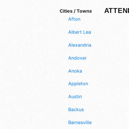
ATTEN
Cities / Towns
Afton
Albert Lea
Alexandria
Andover
Anoka
Appleton
Austin
Backus
Barnesville