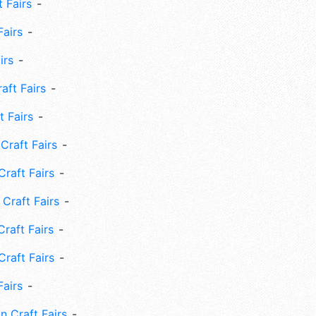
 Fairs
Fairs
irs
ft Fairs
 Fairs
Craft Fairs
raft Fairs
Craft Fairs
raft Fairs
Craft Fairs
Fairs
n Craft Fairs