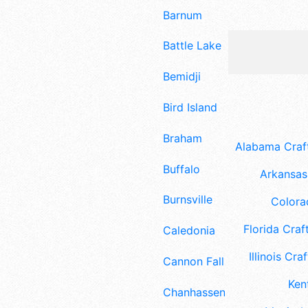
Barnum
Battle Lake
Bemidji
Bird Island
Braham
Alabama Craft
Buffalo
Arkansas 
Burnsville
Colora
Florida Craft
Caledonia
Illinois Craf
Cannon Falls
Ken
Chanhassen