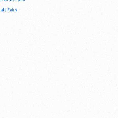
aft Fairs