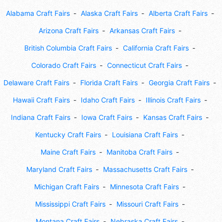
Alabama Craft Fairs
Alaska Craft Fairs
Alberta Craft Fairs
Arizona Craft Fairs
Arkansas Craft Fairs
British Columbia Craft Fairs
California Craft Fairs
Colorado Craft Fairs
Connecticut Craft Fairs
Delaware Craft Fairs
Florida Craft Fairs
Georgia Craft Fairs
Hawaii Craft Fairs
Idaho Craft Fairs
Illinois Craft Fairs
Indiana Craft Fairs
Iowa Craft Fairs
Kansas Craft Fairs
Kentucky Craft Fairs
Louisiana Craft Fairs
Maine Craft Fairs
Manitoba Craft Fairs
Maryland Craft Fairs
Massachusetts Craft Fairs
Michigan Craft Fairs
Minnesota Craft Fairs
Mississippi Craft Fairs
Missouri Craft Fairs
Montana Craft Fairs
Nebraska Craft Fairs