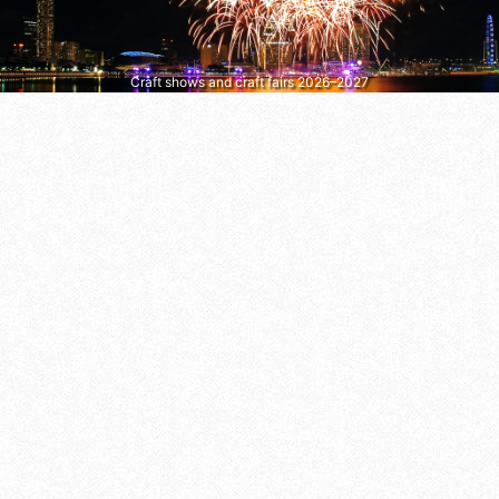
Craft shows and craft fairs 2026–2027