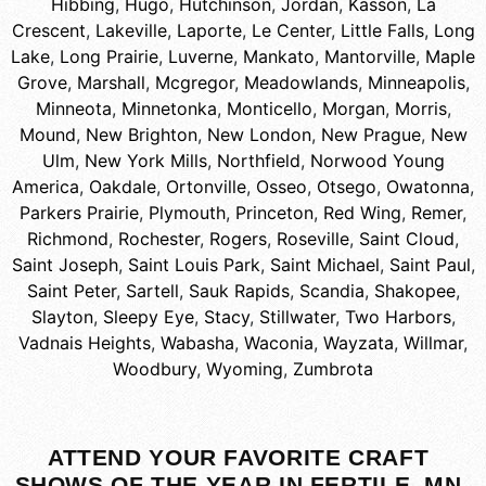
Hibbing
,
Hugo
,
Hutchinson
,
Jordan
,
Kasson
,
La
Crescent
,
Lakeville
,
Laporte
,
Le Center
,
Little Falls
,
Long
Lake
,
Long Prairie
,
Luverne
,
Mankato
,
Mantorville
,
Maple
Grove
,
Marshall
,
Mcgregor
,
Meadowlands
,
Minneapolis
,
Minneota
,
Minnetonka
,
Monticello
,
Morgan
,
Morris
,
Mound
,
New Brighton
,
New London
,
New Prague
,
New
Ulm
,
New York Mills
,
Northfield
,
Norwood Young
America
,
Oakdale
,
Ortonville
,
Osseo
,
Otsego
,
Owatonna
,
Parkers Prairie
,
Plymouth
,
Princeton
,
Red Wing
,
Remer
,
Richmond
,
Rochester
,
Rogers
,
Roseville
,
Saint Cloud
,
Saint Joseph
,
Saint Louis Park
,
Saint Michael
,
Saint Paul
,
Saint Peter
,
Sartell
,
Sauk Rapids
,
Scandia
,
Shakopee
,
Slayton
,
Sleepy Eye
,
Stacy
,
Stillwater
,
Two Harbors
,
Vadnais Heights
,
Wabasha
,
Waconia
,
Wayzata
,
Willmar
,
Woodbury
,
Wyoming
,
Zumbrota
ATTEND YOUR FAVORITE CRAFT
SHOWS OF THE YEAR IN FERTILE, MN