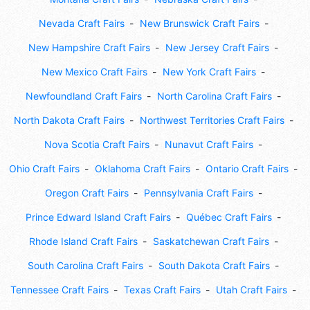
Nevada Craft Fairs
New Brunswick Craft Fairs
New Hampshire Craft Fairs
New Jersey Craft Fairs
New Mexico Craft Fairs
New York Craft Fairs
Newfoundland Craft Fairs
North Carolina Craft Fairs
North Dakota Craft Fairs
Northwest Territories Craft Fairs
Nova Scotia Craft Fairs
Nunavut Craft Fairs
Ohio Craft Fairs
Oklahoma Craft Fairs
Ontario Craft Fairs
Oregon Craft Fairs
Pennsylvania Craft Fairs
Prince Edward Island Craft Fairs
Québec Craft Fairs
Rhode Island Craft Fairs
Saskatchewan Craft Fairs
South Carolina Craft Fairs
South Dakota Craft Fairs
Tennessee Craft Fairs
Texas Craft Fairs
Utah Craft Fairs