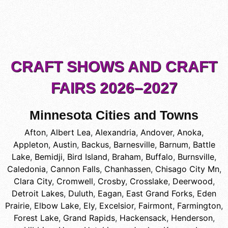
CRAFT SHOWS AND CRAFT
FAIRS 2026–2027
Minnesota Cities and Towns
Afton
,
Albert Lea
,
Alexandria
,
Andover
,
Anoka
,
Appleton
,
Austin
,
Backus
,
Barnesville
,
Barnum
,
Battle
Lake
,
Bemidji
,
Bird Island
,
Braham
,
Buffalo
,
Burnsville
,
Caledonia
,
Cannon Falls
,
Chanhassen
,
Chisago City Mn
,
Clara City
,
Cromwell
,
Crosby
,
Crosslake
,
Deerwood
,
Detroit Lakes
,
Duluth
,
Eagan
,
East Grand Forks
,
Eden
Prairie
,
Elbow Lake
,
Ely
,
Excelsior
,
Fairmont
,
Farmington
,
Forest Lake
,
Grand Rapids
,
Hackensack
,
Henderson
,