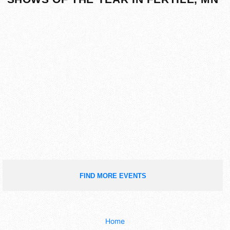
FIND MORE EVENTS
Home