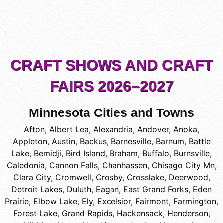
CRAFT SHOWS AND CRAFT
FAIRS 2026–2027
Minnesota Cities and Towns
Afton
,
Albert Lea
,
Alexandria
,
Andover
,
Anoka
,
Appleton
,
Austin
,
Backus
,
Barnesville
,
Barnum
,
Battle
Lake
,
Bemidji
,
Bird Island
,
Braham
,
Buffalo
,
Burnsville
,
Caledonia
,
Cannon Falls
,
Chanhassen
,
Chisago City Mn
,
Clara City
,
Cromwell
,
Crosby
,
Crosslake
,
Deerwood
,
Detroit Lakes
,
Duluth
,
Eagan
,
East Grand Forks
,
Eden
Prairie
,
Elbow Lake
,
Ely
,
Excelsior
,
Fairmont
,
Farmington
,
Forest Lake
,
Grand Rapids
,
Hackensack
,
Henderson
,