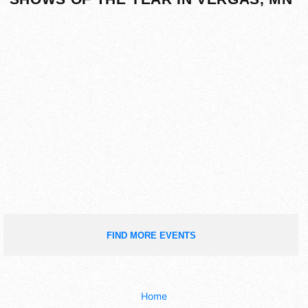
FIND MORE EVENTS
Home