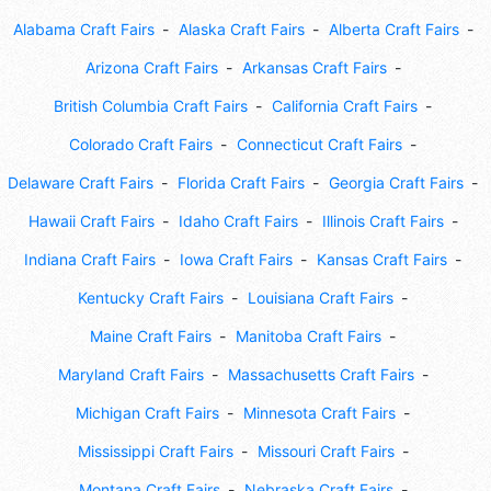
Alabama Craft Fairs
Alaska Craft Fairs
Alberta Craft Fairs
Arizona Craft Fairs
Arkansas Craft Fairs
British Columbia Craft Fairs
California Craft Fairs
Colorado Craft Fairs
Connecticut Craft Fairs
Delaware Craft Fairs
Florida Craft Fairs
Georgia Craft Fairs
Hawaii Craft Fairs
Idaho Craft Fairs
Illinois Craft Fairs
Indiana Craft Fairs
Iowa Craft Fairs
Kansas Craft Fairs
Kentucky Craft Fairs
Louisiana Craft Fairs
Maine Craft Fairs
Manitoba Craft Fairs
Maryland Craft Fairs
Massachusetts Craft Fairs
Michigan Craft Fairs
Minnesota Craft Fairs
Mississippi Craft Fairs
Missouri Craft Fairs
Montana Craft Fairs
Nebraska Craft Fairs