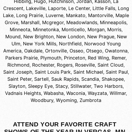
Hibbing
,
Hugo
,
Hutchinson
,
Jordan
,
Kasson
,
La
Crescent
,
Lakeville
,
Laporte
,
Le Center
,
Little Falls
,
Long
Lake
,
Long Prairie
,
Luverne
,
Mankato
,
Mantorville
,
Maple
Grove
,
Marshall
,
Mcgregor
,
Meadowlands
,
Minneapolis
,
Minneota
,
Minnetonka
,
Monticello
,
Morgan
,
Morris
,
Mound
,
New Brighton
,
New London
,
New Prague
,
New
Ulm
,
New York Mills
,
Northfield
,
Norwood Young
America
,
Oakdale
,
Ortonville
,
Osseo
,
Otsego
,
Owatonna
,
Parkers Prairie
,
Plymouth
,
Princeton
,
Red Wing
,
Remer
,
Richmond
,
Rochester
,
Rogers
,
Roseville
,
Saint Cloud
,
Saint Joseph
,
Saint Louis Park
,
Saint Michael
,
Saint Paul
,
Saint Peter
,
Sartell
,
Sauk Rapids
,
Scandia
,
Shakopee
,
Slayton
,
Sleepy Eye
,
Stacy
,
Stillwater
,
Two Harbors
,
Vadnais Heights
,
Wabasha
,
Waconia
,
Wayzata
,
Willmar
,
Woodbury
,
Wyoming
,
Zumbrota
ATTEND YOUR FAVORITE CRAFT
SHOWS OF THE YEAR IN VERGAS, MN