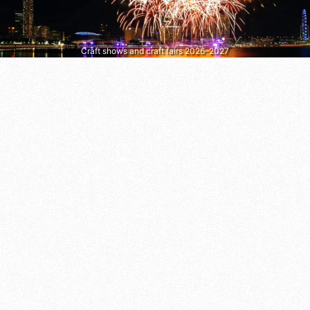
Craft shows and craft fairs 2026–2027