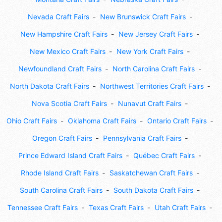
Nevada Craft Fairs
New Brunswick Craft Fairs
New Hampshire Craft Fairs
New Jersey Craft Fairs
New Mexico Craft Fairs
New York Craft Fairs
Newfoundland Craft Fairs
North Carolina Craft Fairs
North Dakota Craft Fairs
Northwest Territories Craft Fairs
Nova Scotia Craft Fairs
Nunavut Craft Fairs
Ohio Craft Fairs
Oklahoma Craft Fairs
Ontario Craft Fairs
Oregon Craft Fairs
Pennsylvania Craft Fairs
Prince Edward Island Craft Fairs
Québec Craft Fairs
Rhode Island Craft Fairs
Saskatchewan Craft Fairs
South Carolina Craft Fairs
South Dakota Craft Fairs
Tennessee Craft Fairs
Texas Craft Fairs
Utah Craft Fairs