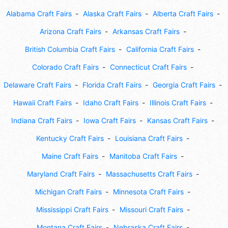
Alabama Craft Fairs
Alaska Craft Fairs
Alberta Craft Fairs
Arizona Craft Fairs
Arkansas Craft Fairs
British Columbia Craft Fairs
California Craft Fairs
Colorado Craft Fairs
Connecticut Craft Fairs
Delaware Craft Fairs
Florida Craft Fairs
Georgia Craft Fairs
Hawaii Craft Fairs
Idaho Craft Fairs
Illinois Craft Fairs
Indiana Craft Fairs
Iowa Craft Fairs
Kansas Craft Fairs
Kentucky Craft Fairs
Louisiana Craft Fairs
Maine Craft Fairs
Manitoba Craft Fairs
Maryland Craft Fairs
Massachusetts Craft Fairs
Michigan Craft Fairs
Minnesota Craft Fairs
Mississippi Craft Fairs
Missouri Craft Fairs
Montana Craft Fairs
Nebraska Craft Fairs