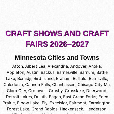
CRAFT SHOWS AND CRAFT
FAIRS 2026–2027
Minnesota Cities and Towns
Afton
,
Albert Lea
,
Alexandria
,
Andover
,
Anoka
,
Appleton
,
Austin
,
Backus
,
Barnesville
,
Barnum
,
Battle
Lake
,
Bemidji
,
Bird Island
,
Braham
,
Buffalo
,
Burnsville
,
Caledonia
,
Cannon Falls
,
Chanhassen
,
Chisago City Mn
,
Clara City
,
Cromwell
,
Crosby
,
Crosslake
,
Deerwood
,
Detroit Lakes
,
Duluth
,
Eagan
,
East Grand Forks
,
Eden
Prairie
,
Elbow Lake
,
Ely
,
Excelsior
,
Fairmont
,
Farmington
,
Forest Lake
,
Grand Rapids
,
Hackensack
,
Henderson
,