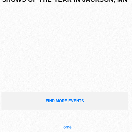
FIND MORE EVENTS
Home