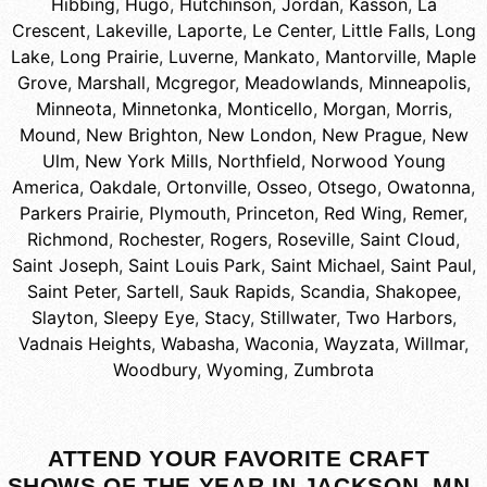
Hibbing
,
Hugo
,
Hutchinson
,
Jordan
,
Kasson
,
La
Crescent
,
Lakeville
,
Laporte
,
Le Center
,
Little Falls
,
Long
Lake
,
Long Prairie
,
Luverne
,
Mankato
,
Mantorville
,
Maple
Grove
,
Marshall
,
Mcgregor
,
Meadowlands
,
Minneapolis
,
Minneota
,
Minnetonka
,
Monticello
,
Morgan
,
Morris
,
Mound
,
New Brighton
,
New London
,
New Prague
,
New
Ulm
,
New York Mills
,
Northfield
,
Norwood Young
America
,
Oakdale
,
Ortonville
,
Osseo
,
Otsego
,
Owatonna
,
Parkers Prairie
,
Plymouth
,
Princeton
,
Red Wing
,
Remer
,
Richmond
,
Rochester
,
Rogers
,
Roseville
,
Saint Cloud
,
Saint Joseph
,
Saint Louis Park
,
Saint Michael
,
Saint Paul
,
Saint Peter
,
Sartell
,
Sauk Rapids
,
Scandia
,
Shakopee
,
Slayton
,
Sleepy Eye
,
Stacy
,
Stillwater
,
Two Harbors
,
Vadnais Heights
,
Wabasha
,
Waconia
,
Wayzata
,
Willmar
,
Woodbury
,
Wyoming
,
Zumbrota
ATTEND YOUR FAVORITE CRAFT
SHOWS OF THE YEAR IN JACKSON, MN