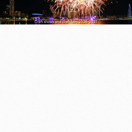
Craft shows and craft fairs 2026–2027