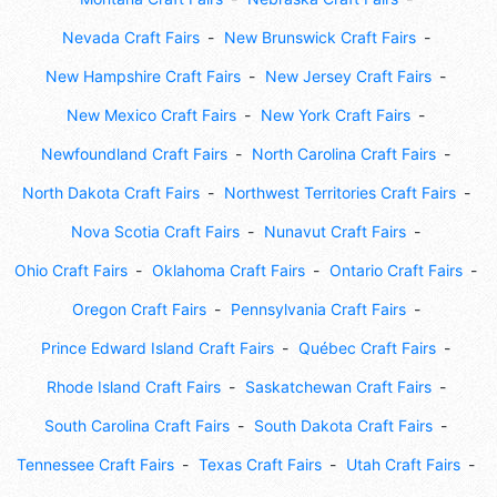
Nevada Craft Fairs
New Brunswick Craft Fairs
New Hampshire Craft Fairs
New Jersey Craft Fairs
New Mexico Craft Fairs
New York Craft Fairs
Newfoundland Craft Fairs
North Carolina Craft Fairs
North Dakota Craft Fairs
Northwest Territories Craft Fairs
Nova Scotia Craft Fairs
Nunavut Craft Fairs
Ohio Craft Fairs
Oklahoma Craft Fairs
Ontario Craft Fairs
Oregon Craft Fairs
Pennsylvania Craft Fairs
Prince Edward Island Craft Fairs
Québec Craft Fairs
Rhode Island Craft Fairs
Saskatchewan Craft Fairs
South Carolina Craft Fairs
South Dakota Craft Fairs
Tennessee Craft Fairs
Texas Craft Fairs
Utah Craft Fairs