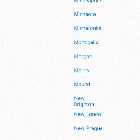
Minneapolis
Minneota
Minnetonka
Monticello
Morgan
Morris
Mound
New
Brighton
New London
New Prague