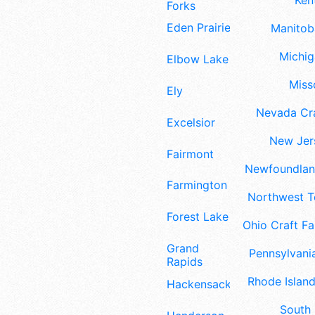
Ken
Forks
Eden Prairie
Manitoba
Michig
Elbow Lake
Misso
Ely
Nevada Cra
Excelsior
New Jers
Fairmont
Newfoundland
Farmington
Northwest Te
Forest Lake
Ohio Craft Fa
Grand
Pennsylvania
Rapids
Rhode Island
Hackensack
South 