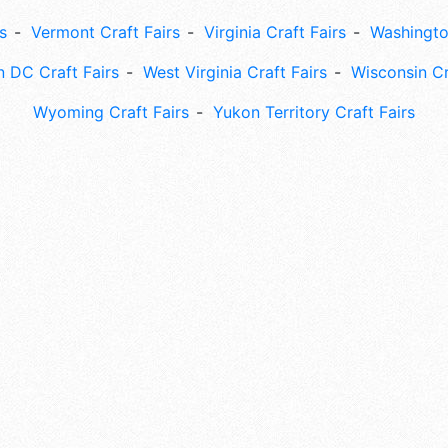
s
Vermont Craft Fairs
Virginia Craft Fairs
Washingto
 DC Craft Fairs
West Virginia Craft Fairs
Wisconsin Cr
Wyoming Craft Fairs
Yukon Territory Craft Fairs