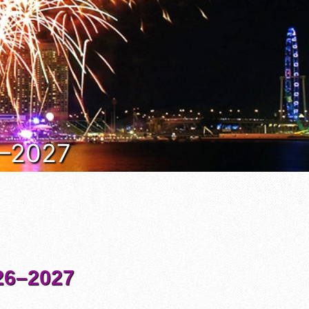
6–2027
6–2027