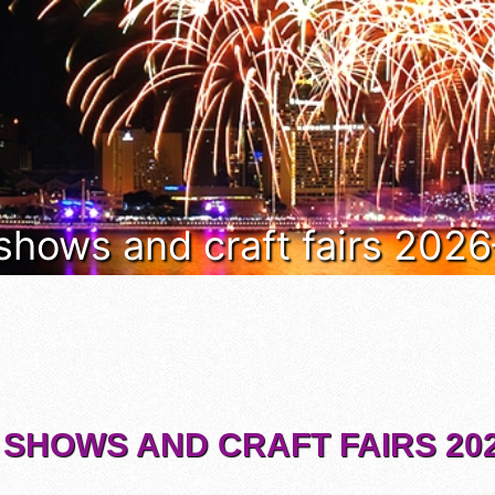
 shows and craft fairs 202
 SHOWS AND CRAFT FAIRS 202