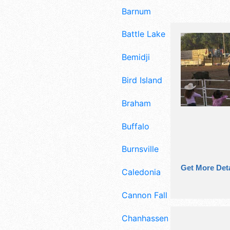
Barnum
Battle Lake
Bemidji
Bird Island
Braham
Buffalo
Burnsville
Get More Deta
Caledonia
Cannon Falls
Chanhassen