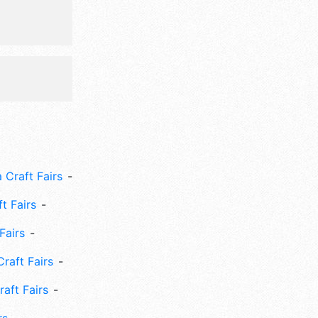
 Craft Fairs
ft Fairs
Fairs
Craft Fairs
aft Fairs