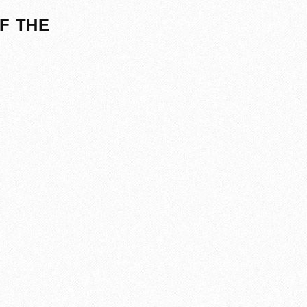
F THE