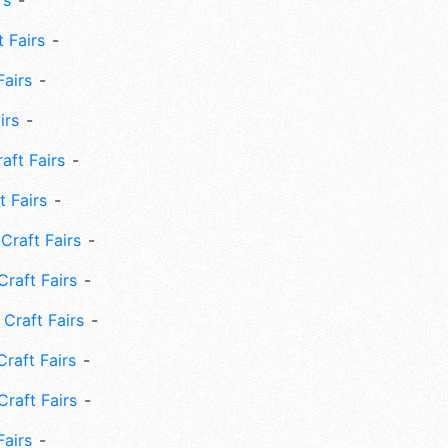
rs
 Fairs
Fairs
irs
ft Fairs
 Fairs
Craft Fairs
raft Fairs
Craft Fairs
raft Fairs
Craft Fairs
Fairs