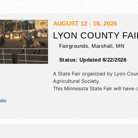
AUGUST 12 - 16, 2026
LYON COUNTY FAI
Fairgrounds,
Marshall
,
MN
Status:
Updated 6/22/2026
A State Fair organized by
Lyon Cou
Agricultural Society
.
This Minnesota State Fair will have cr
art and homegrown products exhibit
ils
food booths. There will be 1 stage w
Regional and Local talent and the ho
.