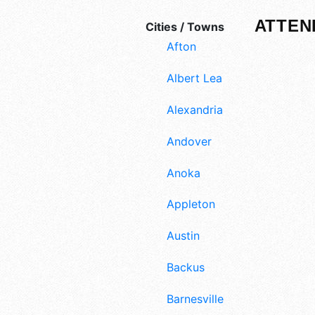
ATTEN
Cities / Towns
Afton
Albert Lea
Alexandria
Andover
Anoka
Appleton
Austin
Backus
Barnesville