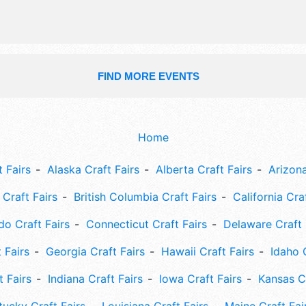
FIND MORE EVENTS
Home
 Fairs
Alaska Craft Fairs
Alberta Craft Fairs
Arizona
Craft Fairs
British Columbia Craft Fairs
California Cra
do Craft Fairs
Connecticut Craft Fairs
Delaware Craft 
 Fairs
Georgia Craft Fairs
Hawaii Craft Fairs
Idaho 
t Fairs
Indiana Craft Fairs
Iowa Craft Fairs
Kansas Cr