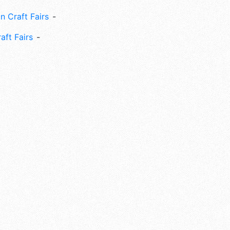
n Craft Fairs
aft Fairs