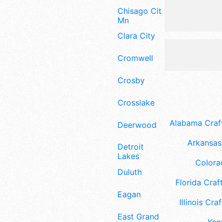
Chisago City
Mn
Clara City
Cromwell
Crosby
Crosslake
Alabama Craft
Deerwood
Arkansas 
Detroit
Lakes
Colora
Duluth
Florida Craft
Eagan
Illinois Craf
East Grand