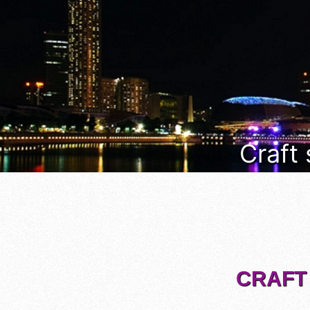
Craft
CRAFT