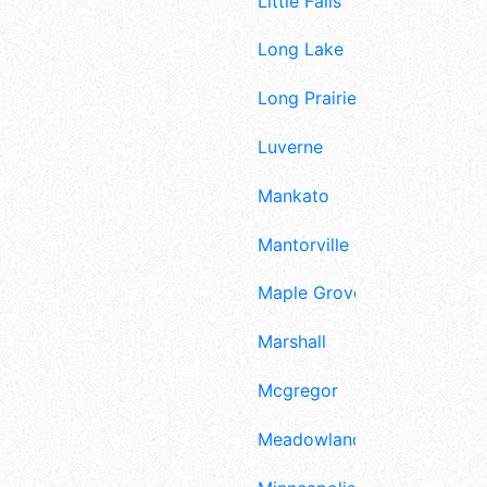
Little Falls
Long Lake
Long Prairie
Luverne
Mankato
Mantorville
Maple Grove
Marshall
Mcgregor
Meadowlands