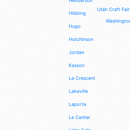
Henderson
Utah Craft Fair
Hibbing
Washington
Hugo
Hutchinson
Jordan
Kasson
La Crescent
Lakeville
Laporte
Le Center