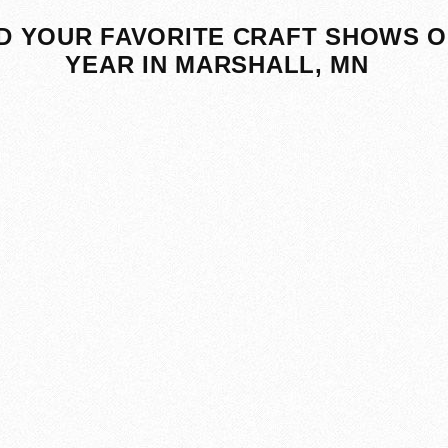
D YOUR FAVORITE CRAFT SHOWS O
YEAR IN MARSHALL, MN