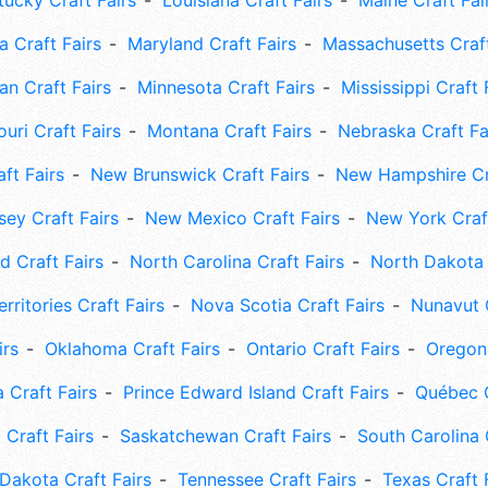
tucky Craft Fairs
Louisiana Craft Fairs
Maine Craft Fai
 Craft Fairs
Maryland Craft Fairs
Massachusetts Craft
an Craft Fairs
Minnesota Craft Fairs
Mississippi Craft 
uri Craft Fairs
Montana Craft Fairs
Nebraska Craft Fa
ft Fairs
New Brunswick Craft Fairs
New Hampshire Cra
ey Craft Fairs
New Mexico Craft Fairs
New York Craft
 Craft Fairs
North Carolina Craft Fairs
North Dakota 
rritories Craft Fairs
Nova Scotia Craft Fairs
Nunavut C
irs
Oklahoma Craft Fairs
Ontario Craft Fairs
Oregon 
 Craft Fairs
Prince Edward Island Craft Fairs
Québec C
 Craft Fairs
Saskatchewan Craft Fairs
South Carolina 
Dakota Craft Fairs
Tennessee Craft Fairs
Texas Craft 