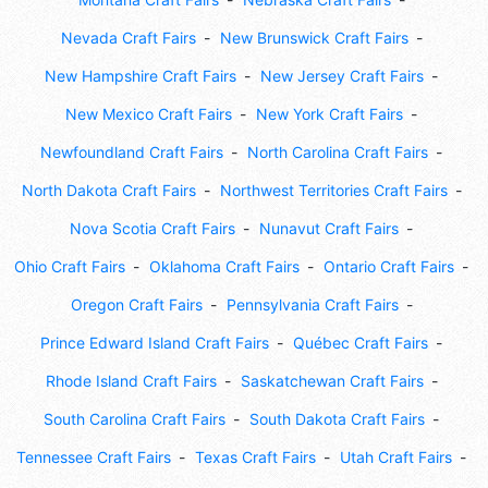
Nevada Craft Fairs
New Brunswick Craft Fairs
New Hampshire Craft Fairs
New Jersey Craft Fairs
New Mexico Craft Fairs
New York Craft Fairs
Newfoundland Craft Fairs
North Carolina Craft Fairs
North Dakota Craft Fairs
Northwest Territories Craft Fairs
Nova Scotia Craft Fairs
Nunavut Craft Fairs
Ohio Craft Fairs
Oklahoma Craft Fairs
Ontario Craft Fairs
Oregon Craft Fairs
Pennsylvania Craft Fairs
Prince Edward Island Craft Fairs
Québec Craft Fairs
Rhode Island Craft Fairs
Saskatchewan Craft Fairs
South Carolina Craft Fairs
South Dakota Craft Fairs
Tennessee Craft Fairs
Texas Craft Fairs
Utah Craft Fairs