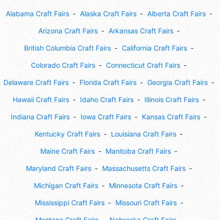
Alabama Craft Fairs
Alaska Craft Fairs
Alberta Craft Fairs
Arizona Craft Fairs
Arkansas Craft Fairs
British Columbia Craft Fairs
California Craft Fairs
Colorado Craft Fairs
Connecticut Craft Fairs
Delaware Craft Fairs
Florida Craft Fairs
Georgia Craft Fairs
Hawaii Craft Fairs
Idaho Craft Fairs
Illinois Craft Fairs
Indiana Craft Fairs
Iowa Craft Fairs
Kansas Craft Fairs
Kentucky Craft Fairs
Louisiana Craft Fairs
Maine Craft Fairs
Manitoba Craft Fairs
Maryland Craft Fairs
Massachusetts Craft Fairs
Michigan Craft Fairs
Minnesota Craft Fairs
Mississippi Craft Fairs
Missouri Craft Fairs
Montana Craft Fairs
Nebraska Craft Fairs