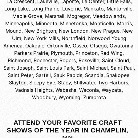
La Crescent
,
Lakeville
,
Laporte
,
Le Center
,
Little Falls
,
Long Lake
,
Long Prairie
,
Luverne
,
Mankato
,
Mantorville
,
Maple Grove
,
Marshall
,
Mcgregor
,
Meadowlands
,
Minneapolis
,
Minneota
,
Minnetonka
,
Monticello
,
Morris
,
Mound
,
New Brighton
,
New London
,
New Prague
,
New
Ulm
,
New York Mills
,
Northfield
,
Norwood Young
America
,
Oakdale
,
Ortonville
,
Osseo
,
Otsego
,
Owatonna
,
Parkers Prairie
,
Plymouth
,
Princeton
,
Red Wing
,
Richmond
,
Rochester
,
Rogers
,
Roseville
,
Saint Cloud
,
Saint Joseph
,
Saint Louis Park
,
Saint Michael
,
Saint Paul
,
Saint Peter
,
Sartell
,
Sauk Rapids
,
Scandia
,
Shakopee
,
Slayton
,
Sleepy Eye
,
Stacy
,
Stillwater
,
Two Harbors
,
Vadnais Heights
,
Wabasha
,
Waconia
,
Wayzata
,
Woodbury
,
Wyoming
,
Zumbrota
ATTEND YOUR FAVORITE CRAFT
SHOWS OF THE YEAR IN CHAMPLIN,
MN