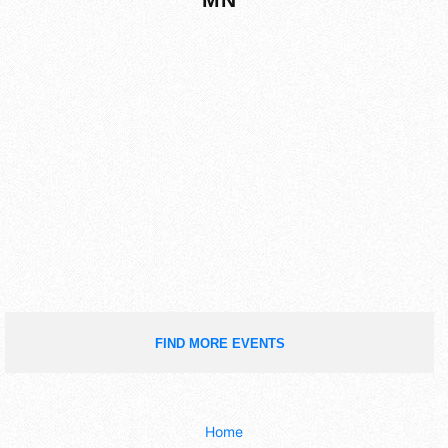
FIND MORE EVENTS
Home