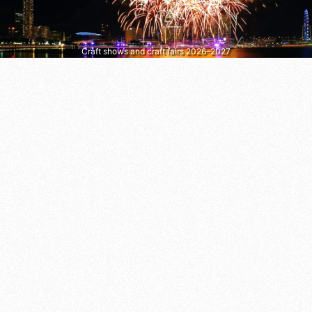
Craft shows and craft fairs 2026–2027