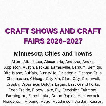
CRAFT SHOWS AND CRAFT
FAIRS 2026–2027
Minnesota Cities and Towns
Afton
,
Albert Lea
,
Alexandria
,
Andover
,
Anoka
,
Appleton
,
Austin
,
Backus
,
Barnesville
,
Barnum
,
Bemidji
,
Bird Island
,
Buffalo
,
Burnsville
,
Caledonia
,
Cannon Falls
,
Chanhassen
,
Chisago City Mn
,
Clara City
,
Cromwell
,
Crosby
,
Crosslake
,
Duluth
,
Eagan
,
East Grand Forks
,
Eden Prairie
,
Elbow Lake
,
Ely
,
Excelsior
,
Fairmont
,
Farmington
,
Forest Lake
,
Grand Rapids
,
Hackensack
,
Henderson
,
Hibbing
,
Hugo
,
Hutchinson
,
Jordan
,
Kasson
,