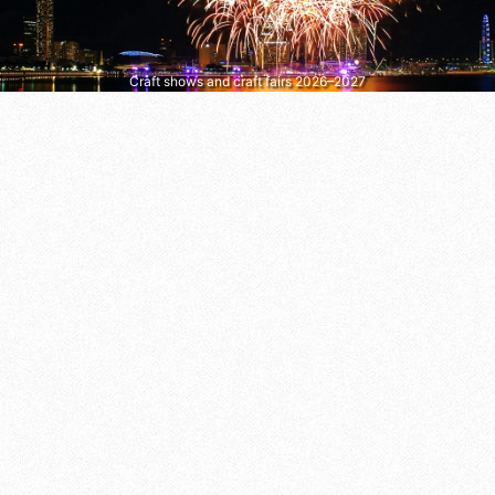
Craft shows and craft fairs 2026–2027