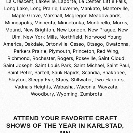
La Crescent
,
Lakeville
,
Laporte
,
Le Center
,
Little Falls
,
Long Lake
,
Long Prairie
,
Luverne
,
Mankato
,
Mantorville
,
Maple Grove
,
Marshall
,
Mcgregor
,
Meadowlands
,
Minneapolis
,
Minneota
,
Minnetonka
,
Monticello
,
Morris
,
Mound
,
New Brighton
,
New London
,
New Prague
,
New
Ulm
,
New York Mills
,
Northfield
,
Norwood Young
America
,
Oakdale
,
Ortonville
,
Osseo
,
Otsego
,
Owatonna
,
Parkers Prairie
,
Plymouth
,
Princeton
,
Red Wing
,
Richmond
,
Rochester
,
Rogers
,
Roseville
,
Saint Cloud
,
Saint Joseph
,
Saint Louis Park
,
Saint Michael
,
Saint Paul
,
Saint Peter
,
Sartell
,
Sauk Rapids
,
Scandia
,
Shakopee
,
Slayton
,
Sleepy Eye
,
Stacy
,
Stillwater
,
Two Harbors
,
Vadnais Heights
,
Wabasha
,
Waconia
,
Wayzata
,
Woodbury
,
Wyoming
,
Zumbrota
ATTEND YOUR FAVORITE CRAFT
SHOWS OF THE YEAR IN KARLSTAD,
MN