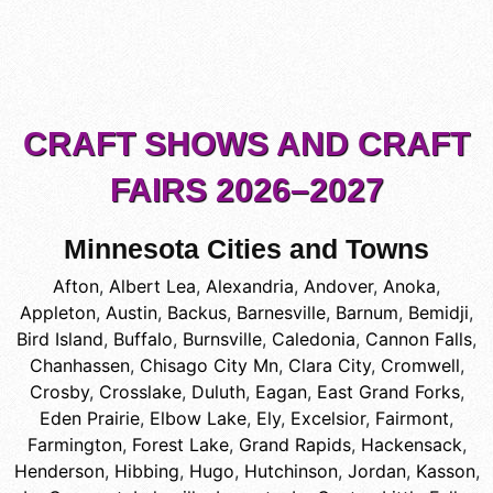
CRAFT SHOWS AND CRAFT
FAIRS 2026–2027
Minnesota Cities and Towns
Afton
,
Albert Lea
,
Alexandria
,
Andover
,
Anoka
,
Appleton
,
Austin
,
Backus
,
Barnesville
,
Barnum
,
Bemidji
,
Bird Island
,
Buffalo
,
Burnsville
,
Caledonia
,
Cannon Falls
,
Chanhassen
,
Chisago City Mn
,
Clara City
,
Cromwell
,
Crosby
,
Crosslake
,
Duluth
,
Eagan
,
East Grand Forks
,
Eden Prairie
,
Elbow Lake
,
Ely
,
Excelsior
,
Fairmont
,
Farmington
,
Forest Lake
,
Grand Rapids
,
Hackensack
,
Henderson
,
Hibbing
,
Hugo
,
Hutchinson
,
Jordan
,
Kasson
,