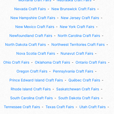
Nevada Craft Fairs
New Brunswick Craft Fairs
New Hampshire Craft Fairs
New Jersey Craft Fairs
New Mexico Craft Fairs
New York Craft Fairs
Newfoundland Craft Fairs
North Carolina Craft Fairs
North Dakota Craft Fairs
Northwest Territories Craft Fairs
Nova Scotia Craft Fairs
Nunavut Craft Fairs
Ohio Craft Fairs
Oklahoma Craft Fairs
Ontario Craft Fairs
Oregon Craft Fairs
Pennsylvania Craft Fairs
Prince Edward Island Craft Fairs
Québec Craft Fairs
Rhode Island Craft Fairs
Saskatchewan Craft Fairs
South Carolina Craft Fairs
South Dakota Craft Fairs
Tennessee Craft Fairs
Texas Craft Fairs
Utah Craft Fairs