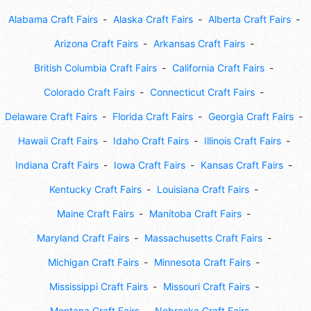
Alabama Craft Fairs
Alaska Craft Fairs
Alberta Craft Fairs
Arizona Craft Fairs
Arkansas Craft Fairs
British Columbia Craft Fairs
California Craft Fairs
Colorado Craft Fairs
Connecticut Craft Fairs
Delaware Craft Fairs
Florida Craft Fairs
Georgia Craft Fairs
Hawaii Craft Fairs
Idaho Craft Fairs
Illinois Craft Fairs
Indiana Craft Fairs
Iowa Craft Fairs
Kansas Craft Fairs
Kentucky Craft Fairs
Louisiana Craft Fairs
Maine Craft Fairs
Manitoba Craft Fairs
Maryland Craft Fairs
Massachusetts Craft Fairs
Michigan Craft Fairs
Minnesota Craft Fairs
Mississippi Craft Fairs
Missouri Craft Fairs
Montana Craft Fairs
Nebraska Craft Fairs