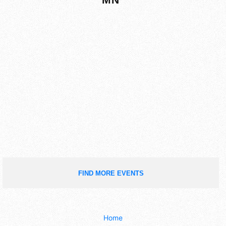
FIND MORE EVENTS
Home