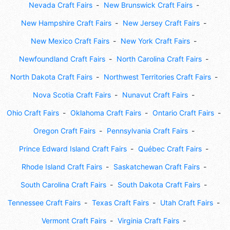
Nevada Craft Fairs
New Brunswick Craft Fairs
New Hampshire Craft Fairs
New Jersey Craft Fairs
New Mexico Craft Fairs
New York Craft Fairs
Newfoundland Craft Fairs
North Carolina Craft Fairs
North Dakota Craft Fairs
Northwest Territories Craft Fairs
Nova Scotia Craft Fairs
Nunavut Craft Fairs
Ohio Craft Fairs
Oklahoma Craft Fairs
Ontario Craft Fairs
Oregon Craft Fairs
Pennsylvania Craft Fairs
Prince Edward Island Craft Fairs
Québec Craft Fairs
Rhode Island Craft Fairs
Saskatchewan Craft Fairs
South Carolina Craft Fairs
South Dakota Craft Fairs
Tennessee Craft Fairs
Texas Craft Fairs
Utah Craft Fairs
Vermont Craft Fairs
Virginia Craft Fairs