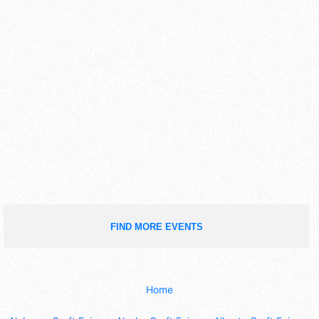
FIND MORE EVENTS
Home