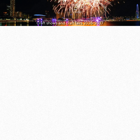
Craft shows and craft fairs 2026–2027