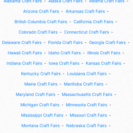
Alabama Craft Fairs
Alaska Craft Fairs
Alberta Craft Fairs
Arizona Craft Fairs
Arkansas Craft Fairs
British Columbia Craft Fairs
California Craft Fairs
Colorado Craft Fairs
Connecticut Craft Fairs
Delaware Craft Fairs
Florida Craft Fairs
Georgia Craft Fairs
Hawaii Craft Fairs
Idaho Craft Fairs
Illinois Craft Fairs
Indiana Craft Fairs
Iowa Craft Fairs
Kansas Craft Fairs
Kentucky Craft Fairs
Louisiana Craft Fairs
Maine Craft Fairs
Manitoba Craft Fairs
Maryland Craft Fairs
Massachusetts Craft Fairs
Michigan Craft Fairs
Minnesota Craft Fairs
Mississippi Craft Fairs
Missouri Craft Fairs
Montana Craft Fairs
Nebraska Craft Fairs