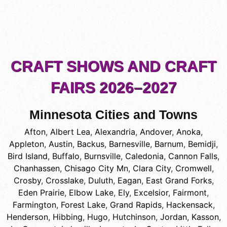
CRAFT SHOWS AND CRAFT
FAIRS 2026–2027
Minnesota Cities and Towns
Afton
,
Albert Lea
,
Alexandria
,
Andover
,
Anoka
,
Appleton
,
Austin
,
Backus
,
Barnesville
,
Barnum
,
Bemidji
,
Bird Island
,
Buffalo
,
Burnsville
,
Caledonia
,
Cannon Falls
,
Chanhassen
,
Chisago City Mn
,
Clara City
,
Cromwell
,
Crosby
,
Crosslake
,
Duluth
,
Eagan
,
East Grand Forks
,
Eden Prairie
,
Elbow Lake
,
Ely
,
Excelsior
,
Fairmont
,
Farmington
,
Forest Lake
,
Grand Rapids
,
Hackensack
,
Henderson
,
Hibbing
,
Hugo
,
Hutchinson
,
Jordan
,
Kasson
,