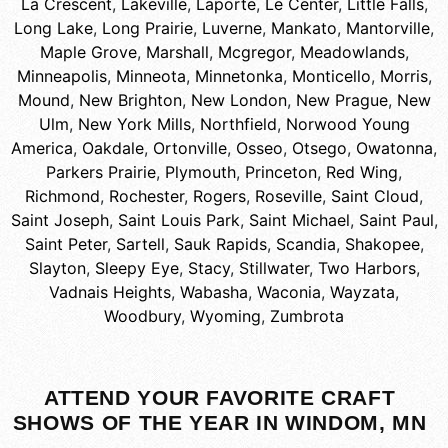
La Crescent
,
Lakeville
,
Laporte
,
Le Center
,
Little Falls
,
Long Lake
,
Long Prairie
,
Luverne
,
Mankato
,
Mantorville
,
Maple Grove
,
Marshall
,
Mcgregor
,
Meadowlands
,
Minneapolis
,
Minneota
,
Minnetonka
,
Monticello
,
Morris
,
Mound
,
New Brighton
,
New London
,
New Prague
,
New
Ulm
,
New York Mills
,
Northfield
,
Norwood Young
America
,
Oakdale
,
Ortonville
,
Osseo
,
Otsego
,
Owatonna
,
Parkers Prairie
,
Plymouth
,
Princeton
,
Red Wing
,
Richmond
,
Rochester
,
Rogers
,
Roseville
,
Saint Cloud
,
Saint Joseph
,
Saint Louis Park
,
Saint Michael
,
Saint Paul
,
Saint Peter
,
Sartell
,
Sauk Rapids
,
Scandia
,
Shakopee
,
Slayton
,
Sleepy Eye
,
Stacy
,
Stillwater
,
Two Harbors
,
Vadnais Heights
,
Wabasha
,
Waconia
,
Wayzata
,
Woodbury
,
Wyoming
,
Zumbrota
ATTEND YOUR FAVORITE CRAFT
SHOWS OF THE YEAR IN WINDOM, MN