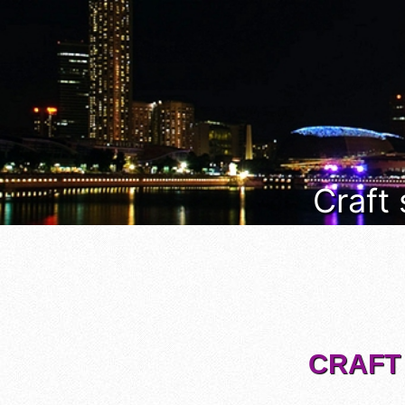
Craft
CRAFT