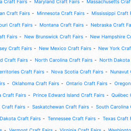
 Craft Fairs
Maryland Craft Fairs
Massachusetts Craft
an Craft Fairs
Minnesota Craft Fairs
Mississippi Craft 
uri Craft Fairs
Montana Craft Fairs
Nebraska Craft Fa
ft Fairs
New Brunswick Craft Fairs
New Hampshire Cra
ey Craft Fairs
New Mexico Craft Fairs
New York Craft
 Craft Fairs
North Carolina Craft Fairs
North Dakota 
rritories Craft Fairs
Nova Scotia Craft Fairs
Nunavut C
irs
Oklahoma Craft Fairs
Ontario Craft Fairs
Oregon 
 Craft Fairs
Prince Edward Island Craft Fairs
Québec C
 Craft Fairs
Saskatchewan Craft Fairs
South Carolina 
Dakota Craft Fairs
Tennessee Craft Fairs
Texas Craft 
s
Vermont Craft Fairs
Virginia Craft Fairs
Washingto