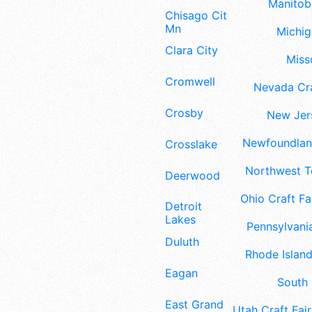
Manitoba
Chisago City
Mn
Michig
Clara City
Misso
Cromwell
Nevada Cra
Crosby
New Jers
Newfoundland
Crosslake
Northwest Te
Deerwood
Ohio Craft Fa
Detroit
Lakes
Pennsylvania
Duluth
Rhode Island
Eagan
South 
East Grand
Utah Craft Fair