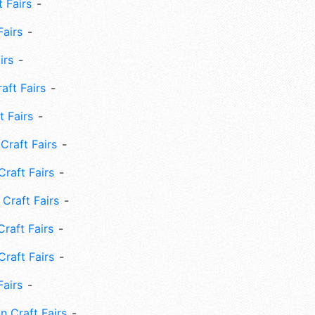
 Fairs
Fairs
irs
ft Fairs
 Fairs
Craft Fairs
raft Fairs
Craft Fairs
raft Fairs
Craft Fairs
Fairs
n Craft Fairs