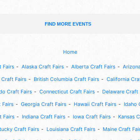
FIND MORE EVENTS
Home
 Fairs
Alaska Craft Fairs
Alberta Craft Fairs
Arizona
Craft Fairs
British Columbia Craft Fairs
California Cra
do Craft Fairs
Connecticut Craft Fairs
Delaware Craft 
 Fairs
Georgia Craft Fairs
Hawaii Craft Fairs
Idaho 
t Fairs
Indiana Craft Fairs
Iowa Craft Fairs
Kansas Cr
tucky Craft Fairs
Louisiana Craft Fairs
Maine Craft Fai