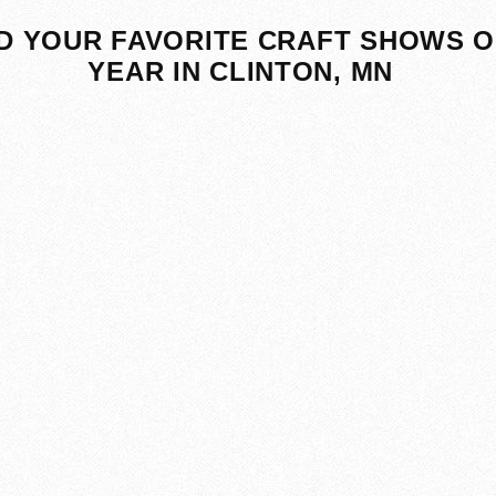
D YOUR FAVORITE CRAFT SHOWS O
YEAR IN CLINTON, MN