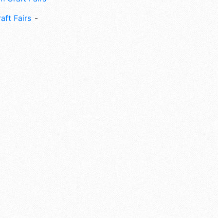
aft Fairs