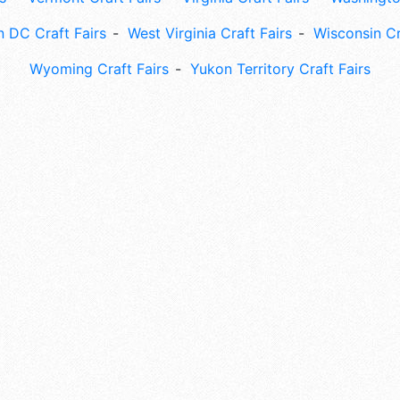
 DC Craft Fairs
West Virginia Craft Fairs
Wisconsin Cr
Wyoming Craft Fairs
Yukon Territory Craft Fairs