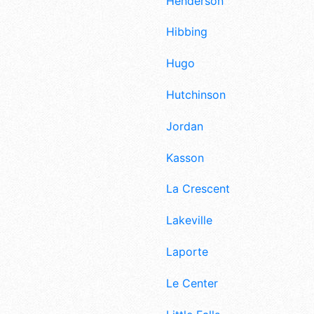
Henderson
Hibbing
Hugo
Hutchinson
Jordan
Kasson
La Crescent
Lakeville
Laporte
Le Center