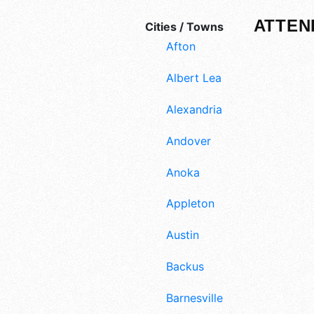
ATTEN
Cities / Towns
Afton
Albert Lea
Alexandria
Andover
Anoka
Appleton
Austin
Backus
Barnesville