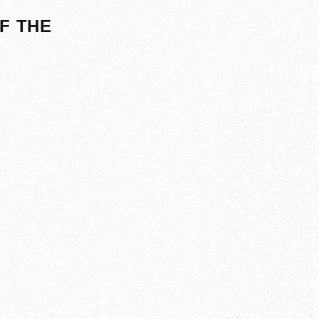
F THE