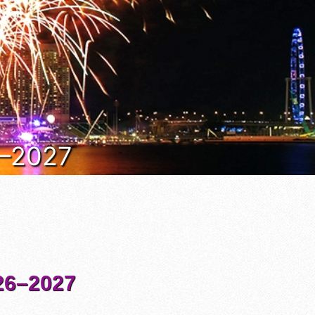
6–2027
6–2027