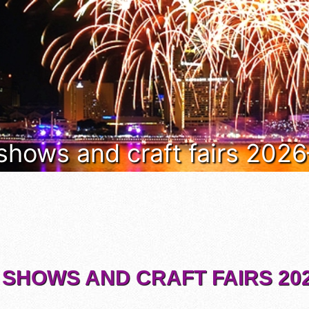
 shows and craft fairs 202
 SHOWS AND CRAFT FAIRS 202