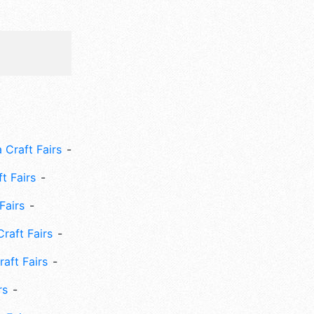
 Craft Fairs
ft Fairs
Fairs
Craft Fairs
aft Fairs
rs