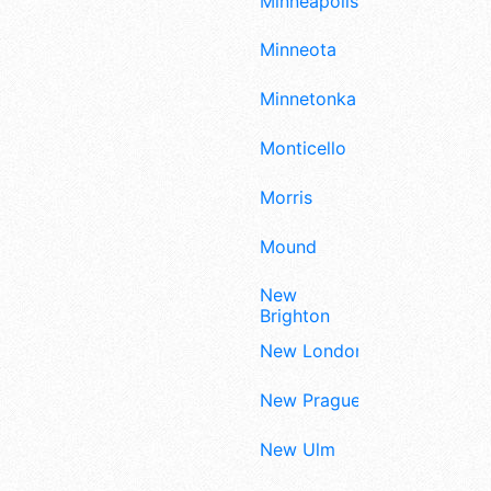
Minneapolis
Minneota
Minnetonka
Monticello
Morris
Mound
New
Brighton
New London
New Prague
New Ulm