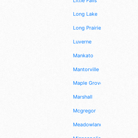
Little Falls
Long Lake
Long Prairie
Luverne
Mankato
Mantorville
Maple Grove
Marshall
Mcgregor
Meadowlands