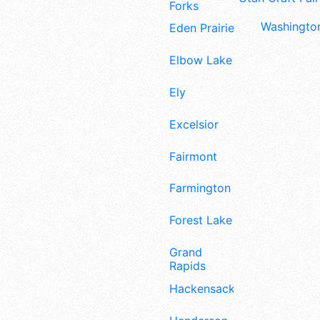
Forks
Washington
Eden Prairie
Elbow Lake
Ely
Excelsior
Fairmont
Farmington
Forest Lake
Grand
Rapids
Hackensack