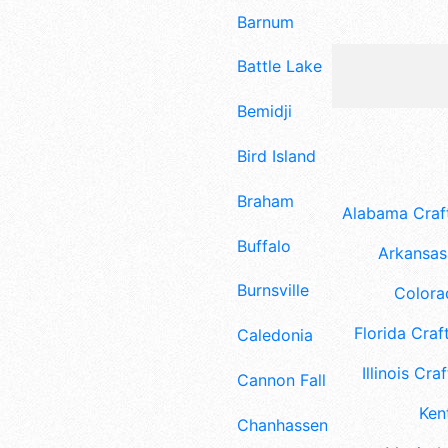
Barnum
Battle Lake
Bemidji
Bird Island
Braham
Alabama Craft
Buffalo
Arkansas 
Burnsville
Colora
Florida Craft
Caledonia
Illinois Craf
Cannon Falls
Ken
Chanhassen