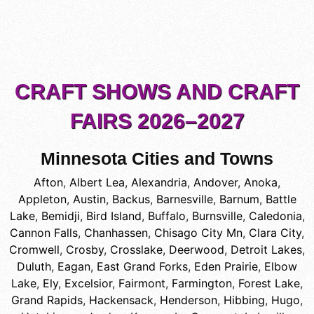
CRAFT SHOWS AND CRAFT
FAIRS 2026–2027
Minnesota Cities and Towns
Afton
,
Albert Lea
,
Alexandria
,
Andover
,
Anoka
,
Appleton
,
Austin
,
Backus
,
Barnesville
,
Barnum
,
Battle
Lake
,
Bemidji
,
Bird Island
,
Buffalo
,
Burnsville
,
Caledonia
,
Cannon Falls
,
Chanhassen
,
Chisago City Mn
,
Clara City
,
Cromwell
,
Crosby
,
Crosslake
,
Deerwood
,
Detroit Lakes
,
Duluth
,
Eagan
,
East Grand Forks
,
Eden Prairie
,
Elbow
Lake
,
Ely
,
Excelsior
,
Fairmont
,
Farmington
,
Forest Lake
,
Grand Rapids
,
Hackensack
,
Henderson
,
Hibbing
,
Hugo
,