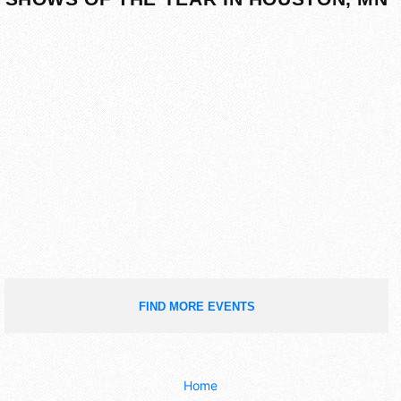
FIND MORE EVENTS
Home