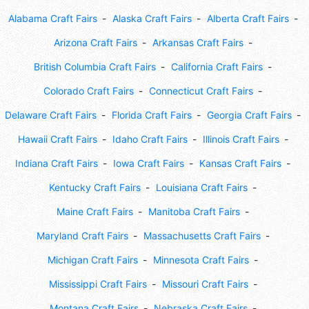
Alabama Craft Fairs
Alaska Craft Fairs
Alberta Craft Fairs
Arizona Craft Fairs
Arkansas Craft Fairs
British Columbia Craft Fairs
California Craft Fairs
Colorado Craft Fairs
Connecticut Craft Fairs
Delaware Craft Fairs
Florida Craft Fairs
Georgia Craft Fairs
Hawaii Craft Fairs
Idaho Craft Fairs
Illinois Craft Fairs
Indiana Craft Fairs
Iowa Craft Fairs
Kansas Craft Fairs
Kentucky Craft Fairs
Louisiana Craft Fairs
Maine Craft Fairs
Manitoba Craft Fairs
Maryland Craft Fairs
Massachusetts Craft Fairs
Michigan Craft Fairs
Minnesota Craft Fairs
Mississippi Craft Fairs
Missouri Craft Fairs
Montana Craft Fairs
Nebraska Craft Fairs