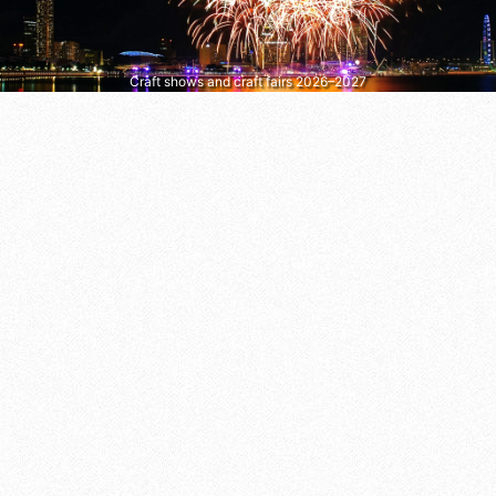
Craft shows and craft fairs 2026–2027