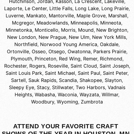
Hutchinson
,
Jordan
,
Kasson
,
La Crescent
,
Lakeville
,
Laporte
,
Le Center
,
Little Falls
,
Long Lake
,
Long Prairie
,
Luverne
,
Mankato
,
Mantorville
,
Maple Grove
,
Marshall
,
Mcgregor
,
Meadowlands
,
Minneapolis
,
Minneota
,
Minnetonka
,
Monticello
,
Morris
,
Mound
,
New Brighton
,
New London
,
New Prague
,
New Ulm
,
New York Mills
,
Northfield
,
Norwood Young America
,
Oakdale
,
Ortonville
,
Osseo
,
Otsego
,
Owatonna
,
Parkers Prairie
,
Plymouth
,
Princeton
,
Red Wing
,
Remer
,
Richmond
,
Rochester
,
Rogers
,
Roseville
,
Saint Cloud
,
Saint Joseph
,
Saint Louis Park
,
Saint Michael
,
Saint Paul
,
Saint Peter
,
Sartell
,
Sauk Rapids
,
Scandia
,
Shakopee
,
Slayton
,
Sleepy Eye
,
Stacy
,
Stillwater
,
Two Harbors
,
Vadnais
Heights
,
Wabasha
,
Waconia
,
Wayzata
,
Willmar
,
Woodbury
,
Wyoming
,
Zumbrota
ATTEND YOUR FAVORITE CRAFT
SHOWS OF THE YEAR IN HOUSTON, MN