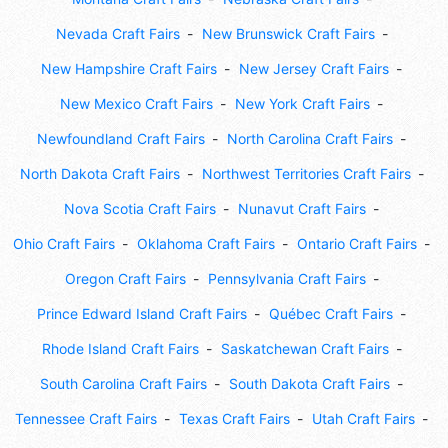
Nevada Craft Fairs
New Brunswick Craft Fairs
New Hampshire Craft Fairs
New Jersey Craft Fairs
New Mexico Craft Fairs
New York Craft Fairs
Newfoundland Craft Fairs
North Carolina Craft Fairs
North Dakota Craft Fairs
Northwest Territories Craft Fairs
Nova Scotia Craft Fairs
Nunavut Craft Fairs
Ohio Craft Fairs
Oklahoma Craft Fairs
Ontario Craft Fairs
Oregon Craft Fairs
Pennsylvania Craft Fairs
Prince Edward Island Craft Fairs
Québec Craft Fairs
Rhode Island Craft Fairs
Saskatchewan Craft Fairs
South Carolina Craft Fairs
South Dakota Craft Fairs
Tennessee Craft Fairs
Texas Craft Fairs
Utah Craft Fairs