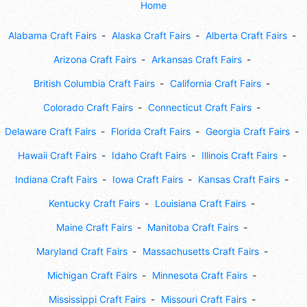
Home
Alabama Craft Fairs
Alaska Craft Fairs
Alberta Craft Fairs
Arizona Craft Fairs
Arkansas Craft Fairs
British Columbia Craft Fairs
California Craft Fairs
Colorado Craft Fairs
Connecticut Craft Fairs
Delaware Craft Fairs
Florida Craft Fairs
Georgia Craft Fairs
Hawaii Craft Fairs
Idaho Craft Fairs
Illinois Craft Fairs
Indiana Craft Fairs
Iowa Craft Fairs
Kansas Craft Fairs
Kentucky Craft Fairs
Louisiana Craft Fairs
Maine Craft Fairs
Manitoba Craft Fairs
Maryland Craft Fairs
Massachusetts Craft Fairs
Michigan Craft Fairs
Minnesota Craft Fairs
Mississippi Craft Fairs
Missouri Craft Fairs