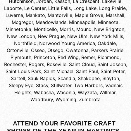
Hutchinson
,
Jordan
,
Kasson
,
La Crescent
,
Lakeville
,
Laporte
,
Le Center
,
Little Falls
,
Long Lake
,
Long Prairie
,
Luverne
,
Mankato
,
Mantorville
,
Maple Grove
,
Marshall
,
Mcgregor
,
Meadowlands
,
Minneapolis
,
Minneota
,
Minnetonka
,
Monticello
,
Morris
,
Mound
,
New Brighton
,
New London
,
New Prague
,
New Ulm
,
New York Mills
,
Northfield
,
Norwood Young America
,
Oakdale
,
Ortonville
,
Osseo
,
Otsego
,
Owatonna
,
Parkers Prairie
,
Plymouth
,
Princeton
,
Red Wing
,
Remer
,
Richmond
,
Rochester
,
Rogers
,
Roseville
,
Saint Cloud
,
Saint Joseph
,
Saint Louis Park
,
Saint Michael
,
Saint Paul
,
Saint Peter
,
Sartell
,
Sauk Rapids
,
Scandia
,
Shakopee
,
Slayton
,
Sleepy Eye
,
Stacy
,
Stillwater
,
Two Harbors
,
Vadnais
Heights
,
Wabasha
,
Waconia
,
Wayzata
,
Willmar
,
Woodbury
,
Wyoming
,
Zumbrota
ATTEND YOUR FAVORITE CRAFT
SHOWS OF THE YEAR IN HASTINGS,