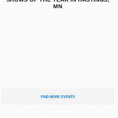
MN
FIND MORE EVENTS