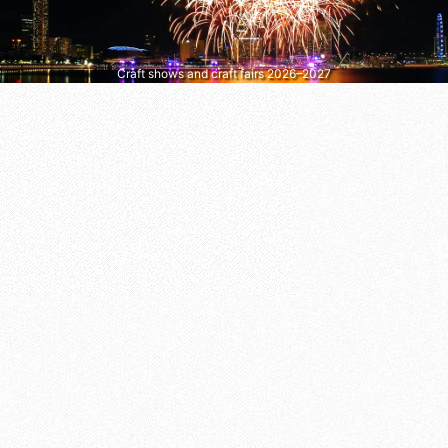
Craft shows and craft fairs 2026–2027