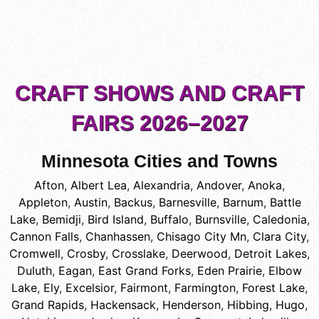
CRAFT SHOWS AND CRAFT
FAIRS 2026–2027
Minnesota Cities and Towns
Afton
,
Albert Lea
,
Alexandria
,
Andover
,
Anoka
,
Appleton
,
Austin
,
Backus
,
Barnesville
,
Barnum
,
Battle
Lake
,
Bemidji
,
Bird Island
,
Buffalo
,
Burnsville
,
Caledonia
,
Cannon Falls
,
Chanhassen
,
Chisago City Mn
,
Clara City
,
Cromwell
,
Crosby
,
Crosslake
,
Deerwood
,
Detroit Lakes
,
Duluth
,
Eagan
,
East Grand Forks
,
Eden Prairie
,
Elbow
Lake
,
Ely
,
Excelsior
,
Fairmont
,
Farmington
,
Forest Lake
,
Grand Rapids
,
Hackensack
,
Henderson
,
Hibbing
,
Hugo
,