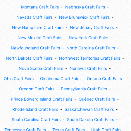
Montana Craft Fairs
Nebraska Craft Fairs
Nevada Craft Fairs
New Brunswick Craft Fairs
New Hampshire Craft Fairs
New Jersey Craft Fairs
New Mexico Craft Fairs
New York Craft Fairs
Newfoundland Craft Fairs
North Carolina Craft Fairs
North Dakota Craft Fairs
Northwest Territories Craft Fairs
Nova Scotia Craft Fairs
Nunavut Craft Fairs
Ohio Craft Fairs
Oklahoma Craft Fairs
Ontario Craft Fairs
Oregon Craft Fairs
Pennsylvania Craft Fairs
Prince Edward Island Craft Fairs
Québec Craft Fairs
Rhode Island Craft Fairs
Saskatchewan Craft Fairs
South Carolina Craft Fairs
South Dakota Craft Fairs
Tennessee Craft Fairs
Texas Craft Fairs
Utah Craft Fairs